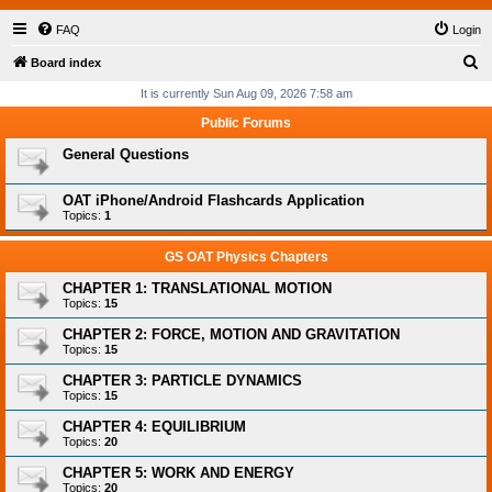
FAQ
Login
S
Board index
e
It is currently Sun Aug 09, 2026 7:58 am
a
Public Forums
r
General Questions
c
h
OAT iPhone/Android Flashcards Application
Topics:
1
GS OAT Physics Chapters
CHAPTER 1: TRANSLATIONAL MOTION
Topics:
15
CHAPTER 2: FORCE, MOTION AND GRAVITATION
Topics:
15
CHAPTER 3: PARTICLE DYNAMICS
Topics:
15
CHAPTER 4: EQUILIBRIUM
Topics:
20
CHAPTER 5: WORK AND ENERGY
Topics:
20