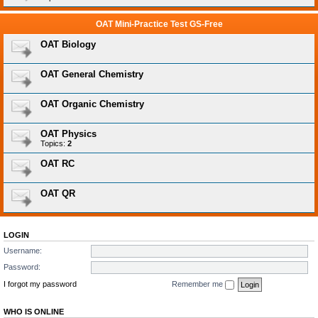
OAT Mini-Practice Test GS-Free
OAT Biology
OAT General Chemistry
OAT Organic Chemistry
OAT Physics
Topics:
2
OAT RC
OAT QR
LOGIN
Username:
Password:
I forgot my password
Remember me
WHO IS ONLINE