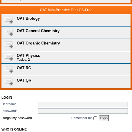
OAT Mini-Practice Test GS-Free
OAT Biology
OAT General Chemistry
OAT Organic Chemistry
OAT Physics
Topics:
2
OAT RC
OAT QR
LOGIN
Username:
Password:
I forgot my password
Remember me
WHO IS ONLINE