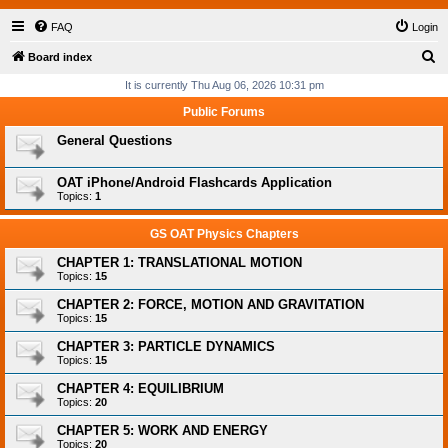
FAQ
Login
S
Board index
e
It is currently Thu Aug 06, 2026 10:31 pm
a
Public Forums
r
General Questions
c
h
OAT iPhone/Android Flashcards Application
Topics:
1
GS OAT Physics Chapters
CHAPTER 1: TRANSLATIONAL MOTION
Topics:
15
CHAPTER 2: FORCE, MOTION AND GRAVITATION
Topics:
15
CHAPTER 3: PARTICLE DYNAMICS
Topics:
15
CHAPTER 4: EQUILIBRIUM
Topics:
20
CHAPTER 5: WORK AND ENERGY
Topics:
20