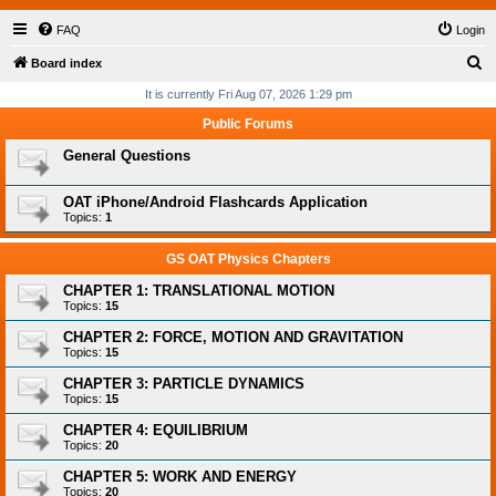
FAQ
Login
S
Board index
e
It is currently Fri Aug 07, 2026 1:29 pm
a
Public Forums
r
General Questions
c
h
OAT iPhone/Android Flashcards Application
Topics:
1
GS OAT Physics Chapters
CHAPTER 1: TRANSLATIONAL MOTION
Topics:
15
CHAPTER 2: FORCE, MOTION AND GRAVITATION
Topics:
15
CHAPTER 3: PARTICLE DYNAMICS
Topics:
15
CHAPTER 4: EQUILIBRIUM
Topics:
20
CHAPTER 5: WORK AND ENERGY
Topics:
20