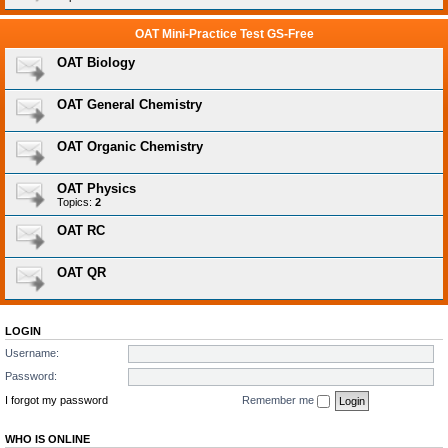
OAT Mini-Practice Test GS-Free
OAT Biology
OAT General Chemistry
OAT Organic Chemistry
OAT Physics
Topics:
2
OAT RC
OAT QR
LOGIN
Username:
Password:
I forgot my password
Remember me
WHO IS ONLINE