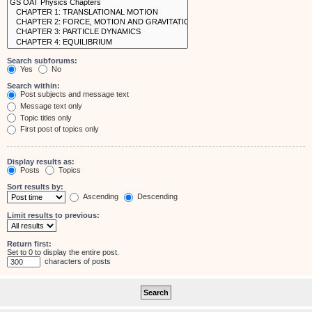
Search subforums:
Yes
No
Search within:
Post subjects and message text
Message text only
Topic titles only
First post of topics only
Display results as:
Posts
Topics
Sort results by:
Ascending
Descending
Limit results to previous:
Return first:
Set to 0 to display the entire post.
characters of posts