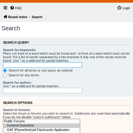
FAQ
Login
Board index
Search
Search
SEARCH QUERY
Search for keywords:
Place
+
in front of a word which must be found and
-
in front of a word which must not be
found. Put a list of words separated by
|
into brackets if only one of the words must be
found. Use * as a wildcard for partial matches.
Search for all terms or use query as entered
Search for any terms
Search for author:
Use * as a wildcard for partial matches.
SEARCH OPTIONS
Search in forums:
Select the forum or forums you wish to search in. Subforums are searched automatically
if you do not disable “search subforums“ below.