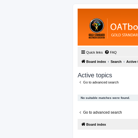
Quick links
FAQ
Board index
Search
Active 
Active topics
Go to advanced search
No suitable matches were found.
Go to advanced search
Board index