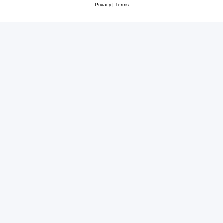
Privacy
|
Terms