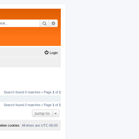
Search
Advanced search
Login
Search found 0 matches • Page
1
of
1
Search found 0 matches • Page
1
of
1
Jump to
elete cookies
All times are
UTC-06:00