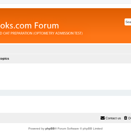
topics
Contact us
D
Powered by
phpBB
® Forum Software © phpBB Limited