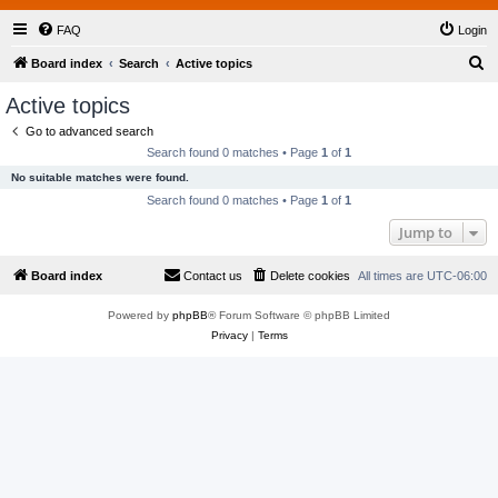
FAQ
Login
S
Board index
Search
Active topics
e
Active topics
a
Go to advanced search
r
Search found 0 matches • Page
1
of
1
c
No suitable matches were found.
h
Search found 0 matches • Page
1
of
1
Jump to
Board index
Contact us
Delete cookies
All times are
UTC-06:00
Powered by
phpBB
® Forum Software © phpBB Limited
Privacy
|
Terms