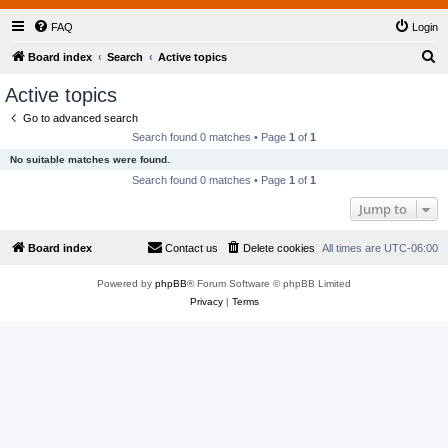
FAQ
Login
S
Board index
Search
Active topics
e
Active topics
a
Go to advanced search
r
Search found 0 matches • Page
1
of
1
c
No suitable matches were found.
h
Search found 0 matches • Page
1
of
1
Jump to
Board index
Contact us
Delete cookies
All times are
UTC-06:00
Powered by
phpBB
® Forum Software © phpBB Limited
Privacy
|
Terms