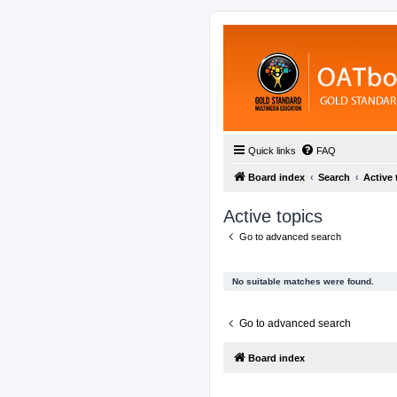
Quick links
FAQ
Board index
Search
Active 
Active topics
Go to advanced search
No suitable matches were found.
Go to advanced search
Board index