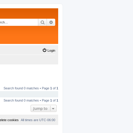
Search
Advanced search
Login
Search found 0 matches • Page
1
of
1
Search found 0 matches • Page
1
of
1
Jump to
elete cookies
All times are
UTC-06:00