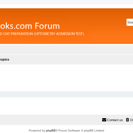
topics
Contact us
D
Powered by
phpBB
® Forum Software © phpBB Limited