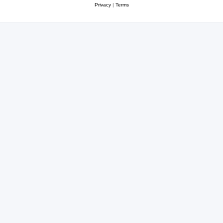
Privacy
|
Terms