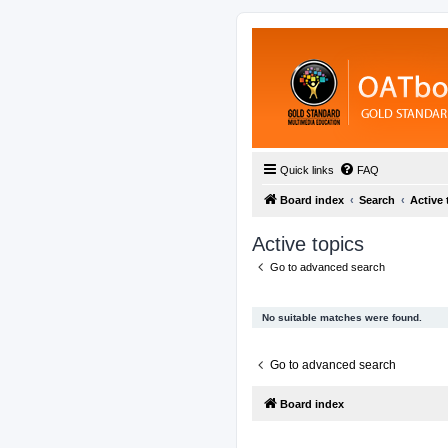
Quick links
FAQ
Board index
Search
Active 
Active topics
Go to advanced search
No suitable matches were found.
Go to advanced search
Board index