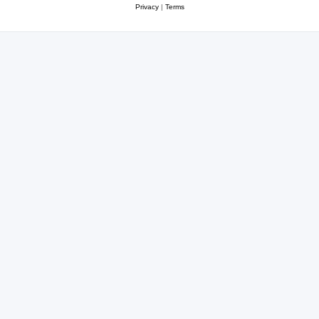
Privacy
|
Terms