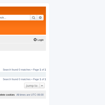
Search
Advanced search
Login
Search found 0 matches • Page
1
of
1
Search found 0 matches • Page
1
of
1
Jump to
elete cookies
All times are
UTC-06:00