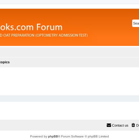
topics
Contact us
D
Powered by
phpBB
® Forum Software © phpBB Limited