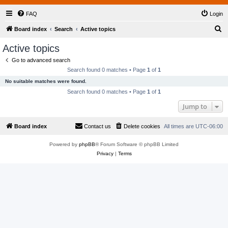
FAQ
Login
S
Board index
Search
Active topics
e
Active topics
a
Go to advanced search
r
Search found 0 matches • Page
1
of
1
c
No suitable matches were found.
h
Search found 0 matches • Page
1
of
1
Jump to
Board index
Contact us
Delete cookies
All times are
UTC-06:00
Powered by
phpBB
® Forum Software © phpBB Limited
Privacy
|
Terms