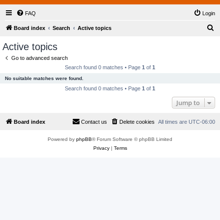
FAQ
Login
S
Board index
Search
Active topics
e
Active topics
a
Go to advanced search
r
Search found 0 matches • Page
1
of
1
c
No suitable matches were found.
h
Search found 0 matches • Page
1
of
1
Jump to
Board index
Contact us
Delete cookies
All times are
UTC-06:00
Powered by
phpBB
® Forum Software © phpBB Limited
Privacy
|
Terms