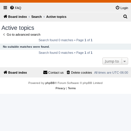
FAQ
Login
S
Board index
Search
Active topics
e
Active topics
a
Go to advanced search
r
Search found 0 matches • Page
1
of
1
c
No suitable matches were found.
h
Search found 0 matches • Page
1
of
1
Jump to
Board index
Contact us
Delete cookies
All times are
UTC-06:00
Powered by
phpBB
® Forum Software © phpBB Limited
Privacy
|
Terms