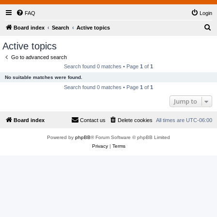
FAQ
Login
S
Board index
Search
Active topics
e
Active topics
a
Go to advanced search
r
Search found 0 matches • Page
1
of
1
c
No suitable matches were found.
h
Search found 0 matches • Page
1
of
1
Jump to
Board index
Contact us
Delete cookies
All times are
UTC-06:00
Powered by
phpBB
® Forum Software © phpBB Limited
Privacy
|
Terms