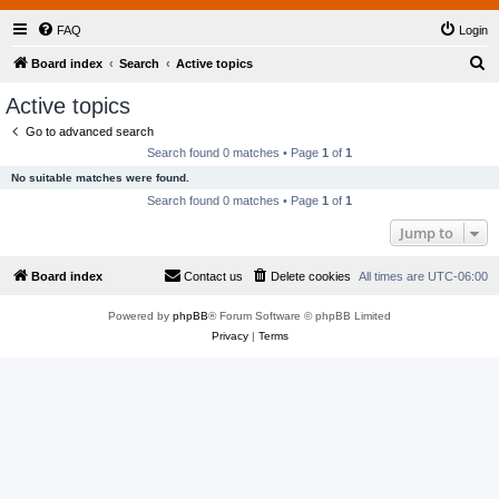
FAQ
Login
S
Board index
Search
Active topics
e
Active topics
a
Go to advanced search
r
Search found 0 matches • Page
1
of
1
c
No suitable matches were found.
h
Search found 0 matches • Page
1
of
1
Jump to
Board index
Contact us
Delete cookies
All times are
UTC-06:00
Powered by
phpBB
® Forum Software © phpBB Limited
Privacy
|
Terms