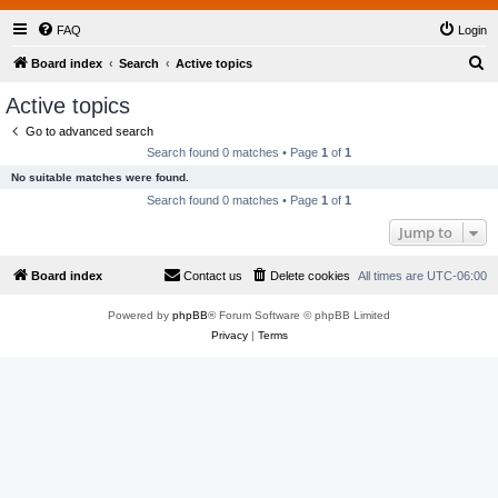
FAQ
Login
S
Board index
Search
Active topics
e
Active topics
a
Go to advanced search
r
Search found 0 matches • Page
1
of
1
c
No suitable matches were found.
h
Search found 0 matches • Page
1
of
1
Jump to
Board index
Contact us
Delete cookies
All times are
UTC-06:00
Powered by
phpBB
® Forum Software © phpBB Limited
Privacy
|
Terms