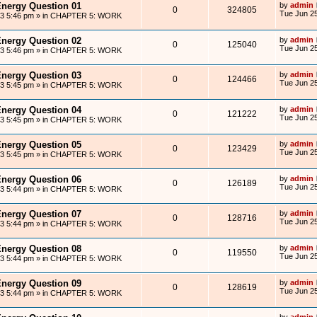
Energy Question 01
by
admin
0
324805
Tue Jun 25
13 5:46 pm
» in
CHAPTER 5: WORK
Energy Question 02
by
admin
0
125040
Tue Jun 25
13 5:46 pm
» in
CHAPTER 5: WORK
Energy Question 03
by
admin
0
124466
Tue Jun 25
13 5:45 pm
» in
CHAPTER 5: WORK
Energy Question 04
by
admin
0
121222
Tue Jun 25
13 5:45 pm
» in
CHAPTER 5: WORK
Energy Question 05
by
admin
0
123429
Tue Jun 25
13 5:45 pm
» in
CHAPTER 5: WORK
Energy Question 06
by
admin
0
126189
Tue Jun 25
13 5:44 pm
» in
CHAPTER 5: WORK
Energy Question 07
by
admin
0
128716
Tue Jun 25
13 5:44 pm
» in
CHAPTER 5: WORK
Energy Question 08
by
admin
0
119550
Tue Jun 25
13 5:44 pm
» in
CHAPTER 5: WORK
Energy Question 09
by
admin
0
128619
Tue Jun 25
13 5:44 pm
» in
CHAPTER 5: WORK
by
admin