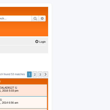
Search
Advanced search
Login
1
2
3
Next
ch found 53 matches
T
EALAD8127
1, 2016 5:03 pm
, 2014 6:56 am