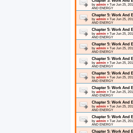
Chapter 5: Work And 
by
admin
»
Tue Jun 25, 20
AND ENERGY
Chapter 5: Work And 
by
admin
»
Tue Jun 25, 20
AND ENERGY
Chapter 5: Work And 
by
admin
»
Tue Jun 25, 20
AND ENERGY
Chapter 5: Work And 
by
admin
»
Tue Jun 25, 20
AND ENERGY
Chapter 5: Work And 
by
admin
»
Tue Jun 25, 20
AND ENERGY
Chapter 5: Work And 
by
admin
»
Tue Jun 25, 20
AND ENERGY
Chapter 5: Work And 
by
admin
»
Tue Jun 25, 20
AND ENERGY
Chapter 5: Work And 
by
admin
»
Tue Jun 25, 20
AND ENERGY
Chapter 5: Work And 
by
admin
»
Tue Jun 25, 20
AND ENERGY
Chapter 5: Work And 