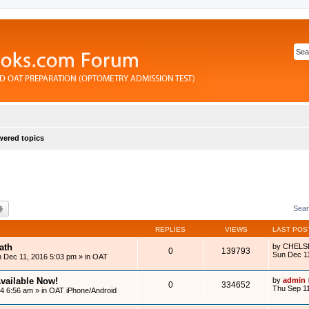
ered topics
rch
Advanced search
Sear
REPLIES
VIEWS
LAST POS
ath
by
CHELS
0
139793
Sun Dec 1
 Dec 11, 2016 5:03 pm
» in
OAT
vailable Now!
by
admin
0
334652
Thu Sep 11
14 6:56 am
» in
OAT iPhone/Android