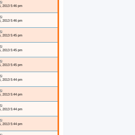
, 2013 5:46 pm
, 2013 5:46 pm
, 2013 5:45 pm
, 2013 5:45 pm
, 2013 5:45 pm
, 2013 5:44 pm
, 2013 5:44 pm
, 2013 5:44 pm
, 2013 5:44 pm