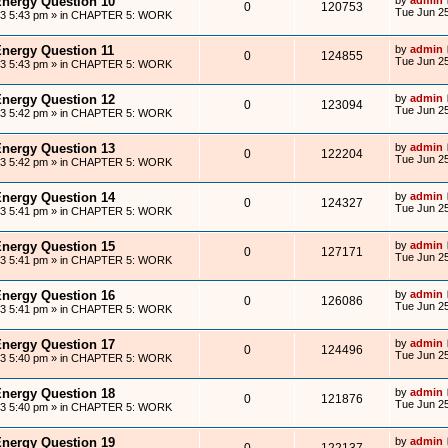
Energy Question 10
0
120753
Tue Jun 25
13 5:43 pm
» in
CHAPTER 5: WORK
Energy Question 11
by
admin
0
124855
Tue Jun 25
13 5:43 pm
» in
CHAPTER 5: WORK
Energy Question 12
by
admin
0
123094
Tue Jun 25
13 5:42 pm
» in
CHAPTER 5: WORK
Energy Question 13
by
admin
0
122204
Tue Jun 25
13 5:42 pm
» in
CHAPTER 5: WORK
Energy Question 14
by
admin
0
124327
Tue Jun 25
13 5:41 pm
» in
CHAPTER 5: WORK
Energy Question 15
by
admin
0
127171
Tue Jun 25
13 5:41 pm
» in
CHAPTER 5: WORK
Energy Question 16
by
admin
0
126086
Tue Jun 25
13 5:41 pm
» in
CHAPTER 5: WORK
Energy Question 17
by
admin
0
124496
Tue Jun 25
13 5:40 pm
» in
CHAPTER 5: WORK
Energy Question 18
by
admin
0
121876
Tue Jun 25
13 5:40 pm
» in
CHAPTER 5: WORK
Energy Question 19
by
admin
0
122137