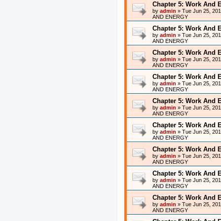
Chapter 5: Work And 
by
admin
»
Tue Jun 25, 20
AND ENERGY
Chapter 5: Work And 
by
admin
»
Tue Jun 25, 20
AND ENERGY
Chapter 5: Work And 
by
admin
»
Tue Jun 25, 20
AND ENERGY
Chapter 5: Work And 
by
admin
»
Tue Jun 25, 20
AND ENERGY
Chapter 5: Work And 
by
admin
»
Tue Jun 25, 20
AND ENERGY
Chapter 5: Work And 
by
admin
»
Tue Jun 25, 20
AND ENERGY
Chapter 5: Work And 
by
admin
»
Tue Jun 25, 20
AND ENERGY
Chapter 5: Work And 
by
admin
»
Tue Jun 25, 20
AND ENERGY
Chapter 5: Work And 
by
admin
»
Tue Jun 25, 20
AND ENERGY