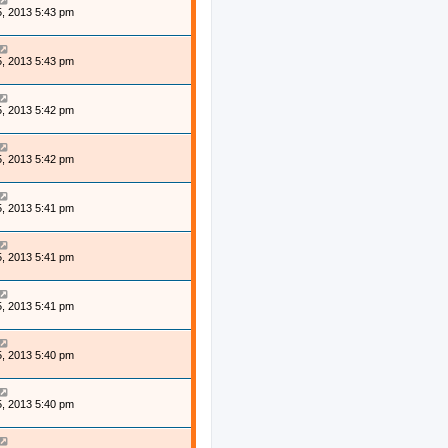
, 2013 5:43 pm
, 2013 5:43 pm
, 2013 5:42 pm
, 2013 5:42 pm
, 2013 5:41 pm
, 2013 5:41 pm
, 2013 5:41 pm
, 2013 5:40 pm
, 2013 5:40 pm