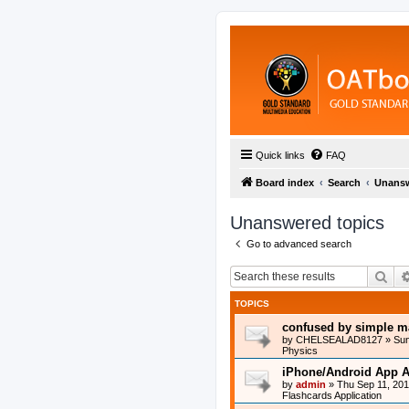
Quick links
FAQ
Board index
Search
Unansw
Unanswered topics
Go to advanced search
Sea
TOPICS
confused by simple m
by
CHELSEALAD8127
»
Sun
Physics
iPhone/Android App A
by
admin
»
Thu Sep 11, 20
Flashcards Application