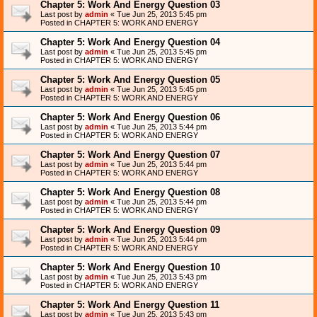
Chapter 5: Work And Energy Question 03
Last post by
admin
«
Tue Jun 25, 2013 5:45 pm
Posted in
CHAPTER 5: WORK AND ENERGY
Chapter 5: Work And Energy Question 04
Last post by
admin
«
Tue Jun 25, 2013 5:45 pm
Posted in
CHAPTER 5: WORK AND ENERGY
Chapter 5: Work And Energy Question 05
Last post by
admin
«
Tue Jun 25, 2013 5:45 pm
Posted in
CHAPTER 5: WORK AND ENERGY
Chapter 5: Work And Energy Question 06
Last post by
admin
«
Tue Jun 25, 2013 5:44 pm
Posted in
CHAPTER 5: WORK AND ENERGY
Chapter 5: Work And Energy Question 07
Last post by
admin
«
Tue Jun 25, 2013 5:44 pm
Posted in
CHAPTER 5: WORK AND ENERGY
Chapter 5: Work And Energy Question 08
Last post by
admin
«
Tue Jun 25, 2013 5:44 pm
Posted in
CHAPTER 5: WORK AND ENERGY
Chapter 5: Work And Energy Question 09
Last post by
admin
«
Tue Jun 25, 2013 5:44 pm
Posted in
CHAPTER 5: WORK AND ENERGY
Chapter 5: Work And Energy Question 10
Last post by
admin
«
Tue Jun 25, 2013 5:43 pm
Posted in
CHAPTER 5: WORK AND ENERGY
Chapter 5: Work And Energy Question 11
Last post by
admin
«
Tue Jun 25, 2013 5:43 pm