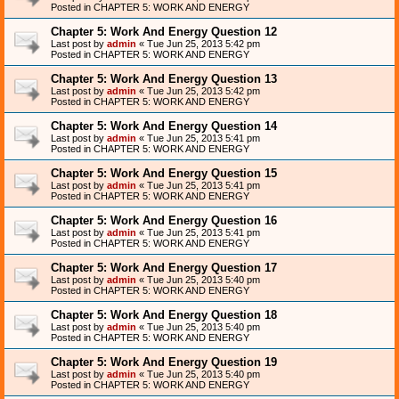
Posted in
CHAPTER 5: WORK AND ENERGY
Chapter 5: Work And Energy Question 12
Last post by
admin
«
Tue Jun 25, 2013 5:42 pm
Posted in
CHAPTER 5: WORK AND ENERGY
Chapter 5: Work And Energy Question 13
Last post by
admin
«
Tue Jun 25, 2013 5:42 pm
Posted in
CHAPTER 5: WORK AND ENERGY
Chapter 5: Work And Energy Question 14
Last post by
admin
«
Tue Jun 25, 2013 5:41 pm
Posted in
CHAPTER 5: WORK AND ENERGY
Chapter 5: Work And Energy Question 15
Last post by
admin
«
Tue Jun 25, 2013 5:41 pm
Posted in
CHAPTER 5: WORK AND ENERGY
Chapter 5: Work And Energy Question 16
Last post by
admin
«
Tue Jun 25, 2013 5:41 pm
Posted in
CHAPTER 5: WORK AND ENERGY
Chapter 5: Work And Energy Question 17
Last post by
admin
«
Tue Jun 25, 2013 5:40 pm
Posted in
CHAPTER 5: WORK AND ENERGY
Chapter 5: Work And Energy Question 18
Last post by
admin
«
Tue Jun 25, 2013 5:40 pm
Posted in
CHAPTER 5: WORK AND ENERGY
Chapter 5: Work And Energy Question 19
Last post by
admin
«
Tue Jun 25, 2013 5:40 pm
Posted in
CHAPTER 5: WORK AND ENERGY