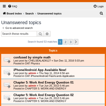
FAQ
Login
S
Board index
Search
Unanswered topics
e
Unanswered topics
a
Go to advanced search
r
Search
Advanced search
c
1
2
3
Next
Search found 53 matches
h
Topics
confused by simple math
Last post by
CHELSEALAD8127
«
Sun Dec 11, 2016 5:03 pm
Posted in
OAT Physics
iPhone/Android App Available Now!
Last post by
admin
«
Thu Sep 11, 2014 6:56 am
Posted in
OAT iPhone/Android Flashcards Application
Chapter 5: Work And Energy Question 01
Last post by
admin
«
Tue Jun 25, 2013 5:46 pm
Posted in
CHAPTER 5: WORK AND ENERGY
Chapter 5: Work And Energy Question 02
Last post by
admin
«
Tue Jun 25, 2013 5:46 pm
Posted in
CHAPTER 5: WORK AND ENERGY