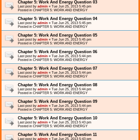
Chapter 5: Work And Energy Question 03
Last post by
admin
«
Tue Jun 25, 2013 5:45 pm
Posted in
CHAPTER 5: WORK AND ENERGY
Chapter 5: Work And Energy Question 04
Last post by
admin
«
Tue Jun 25, 2013 5:45 pm
Posted in
CHAPTER 5: WORK AND ENERGY
Chapter 5: Work And Energy Question 05
Last post by
admin
«
Tue Jun 25, 2013 5:45 pm
Posted in
CHAPTER 5: WORK AND ENERGY
Chapter 5: Work And Energy Question 06
Last post by
admin
«
Tue Jun 25, 2013 5:44 pm
Posted in
CHAPTER 5: WORK AND ENERGY
Chapter 5: Work And Energy Question 07
Last post by
admin
«
Tue Jun 25, 2013 5:44 pm
Posted in
CHAPTER 5: WORK AND ENERGY
Chapter 5: Work And Energy Question 08
Last post by
admin
«
Tue Jun 25, 2013 5:44 pm
Posted in
CHAPTER 5: WORK AND ENERGY
Chapter 5: Work And Energy Question 09
Last post by
admin
«
Tue Jun 25, 2013 5:44 pm
Posted in
CHAPTER 5: WORK AND ENERGY
Chapter 5: Work And Energy Question 10
Last post by
admin
«
Tue Jun 25, 2013 5:43 pm
Posted in
CHAPTER 5: WORK AND ENERGY
Chapter 5: Work And Energy Question 11
Last post by
admin
«
Tue Jun 25, 2013 5:43 pm