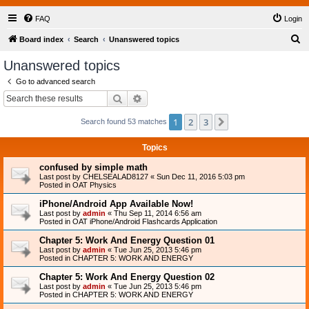
FAQ
Login
S
Board index
Search
Unanswered topics
e
Unanswered topics
a
Go to advanced search
r
Search
Advanced search
c
1
2
3
Next
Search found 53 matches
h
Topics
confused by simple math
Last post by
CHELSEALAD8127
«
Sun Dec 11, 2016 5:03 pm
Posted in
OAT Physics
iPhone/Android App Available Now!
Last post by
admin
«
Thu Sep 11, 2014 6:56 am
Posted in
OAT iPhone/Android Flashcards Application
Chapter 5: Work And Energy Question 01
Last post by
admin
«
Tue Jun 25, 2013 5:46 pm
Posted in
CHAPTER 5: WORK AND ENERGY
Chapter 5: Work And Energy Question 02
Last post by
admin
«
Tue Jun 25, 2013 5:46 pm
Posted in
CHAPTER 5: WORK AND ENERGY