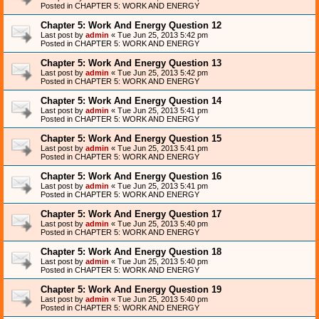
Posted in
CHAPTER 5: WORK AND ENERGY
Chapter 5: Work And Energy Question 12
Last post by
admin
«
Tue Jun 25, 2013 5:42 pm
Posted in
CHAPTER 5: WORK AND ENERGY
Chapter 5: Work And Energy Question 13
Last post by
admin
«
Tue Jun 25, 2013 5:42 pm
Posted in
CHAPTER 5: WORK AND ENERGY
Chapter 5: Work And Energy Question 14
Last post by
admin
«
Tue Jun 25, 2013 5:41 pm
Posted in
CHAPTER 5: WORK AND ENERGY
Chapter 5: Work And Energy Question 15
Last post by
admin
«
Tue Jun 25, 2013 5:41 pm
Posted in
CHAPTER 5: WORK AND ENERGY
Chapter 5: Work And Energy Question 16
Last post by
admin
«
Tue Jun 25, 2013 5:41 pm
Posted in
CHAPTER 5: WORK AND ENERGY
Chapter 5: Work And Energy Question 17
Last post by
admin
«
Tue Jun 25, 2013 5:40 pm
Posted in
CHAPTER 5: WORK AND ENERGY
Chapter 5: Work And Energy Question 18
Last post by
admin
«
Tue Jun 25, 2013 5:40 pm
Posted in
CHAPTER 5: WORK AND ENERGY
Chapter 5: Work And Energy Question 19
Last post by
admin
«
Tue Jun 25, 2013 5:40 pm
Posted in
CHAPTER 5: WORK AND ENERGY