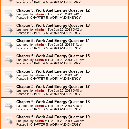
Posted in
CHAPTER 5: WORK AND ENERGY
Chapter 5: Work And Energy Question 12
Last post by
admin
«
Tue Jun 25, 2013 5:42 pm
Posted in
CHAPTER 5: WORK AND ENERGY
Chapter 5: Work And Energy Question 13
Last post by
admin
«
Tue Jun 25, 2013 5:42 pm
Posted in
CHAPTER 5: WORK AND ENERGY
Chapter 5: Work And Energy Question 14
Last post by
admin
«
Tue Jun 25, 2013 5:41 pm
Posted in
CHAPTER 5: WORK AND ENERGY
Chapter 5: Work And Energy Question 15
Last post by
admin
«
Tue Jun 25, 2013 5:41 pm
Posted in
CHAPTER 5: WORK AND ENERGY
Chapter 5: Work And Energy Question 16
Last post by
admin
«
Tue Jun 25, 2013 5:41 pm
Posted in
CHAPTER 5: WORK AND ENERGY
Chapter 5: Work And Energy Question 17
Last post by
admin
«
Tue Jun 25, 2013 5:40 pm
Posted in
CHAPTER 5: WORK AND ENERGY
Chapter 5: Work And Energy Question 18
Last post by
admin
«
Tue Jun 25, 2013 5:40 pm
Posted in
CHAPTER 5: WORK AND ENERGY
Chapter 5: Work And Energy Question 19
Last post by
admin
«
Tue Jun 25, 2013 5:40 pm
Posted in
CHAPTER 5: WORK AND ENERGY