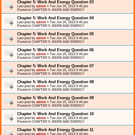
Chapter 5: Work And Energy Question 03
Last post by
admin
«
Tue Jun 25, 2013 5:45 pm
Posted in
CHAPTER 5: WORK AND ENERGY
Chapter 5: Work And Energy Question 04
Last post by
admin
«
Tue Jun 25, 2013 5:45 pm
Posted in
CHAPTER 5: WORK AND ENERGY
Chapter 5: Work And Energy Question 05
Last post by
admin
«
Tue Jun 25, 2013 5:45 pm
Posted in
CHAPTER 5: WORK AND ENERGY
Chapter 5: Work And Energy Question 06
Last post by
admin
«
Tue Jun 25, 2013 5:44 pm
Posted in
CHAPTER 5: WORK AND ENERGY
Chapter 5: Work And Energy Question 07
Last post by
admin
«
Tue Jun 25, 2013 5:44 pm
Posted in
CHAPTER 5: WORK AND ENERGY
Chapter 5: Work And Energy Question 08
Last post by
admin
«
Tue Jun 25, 2013 5:44 pm
Posted in
CHAPTER 5: WORK AND ENERGY
Chapter 5: Work And Energy Question 09
Last post by
admin
«
Tue Jun 25, 2013 5:44 pm
Posted in
CHAPTER 5: WORK AND ENERGY
Chapter 5: Work And Energy Question 10
Last post by
admin
«
Tue Jun 25, 2013 5:43 pm
Posted in
CHAPTER 5: WORK AND ENERGY
Chapter 5: Work And Energy Question 11
Last post by
admin
«
Tue Jun 25, 2013 5:43 pm