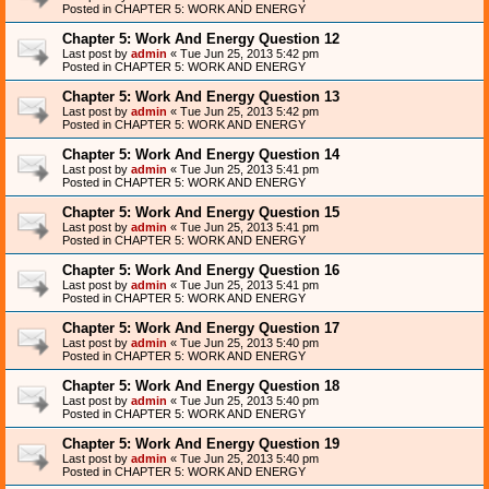
Posted in
CHAPTER 5: WORK AND ENERGY
Chapter 5: Work And Energy Question 12
Last post by
admin
«
Tue Jun 25, 2013 5:42 pm
Posted in
CHAPTER 5: WORK AND ENERGY
Chapter 5: Work And Energy Question 13
Last post by
admin
«
Tue Jun 25, 2013 5:42 pm
Posted in
CHAPTER 5: WORK AND ENERGY
Chapter 5: Work And Energy Question 14
Last post by
admin
«
Tue Jun 25, 2013 5:41 pm
Posted in
CHAPTER 5: WORK AND ENERGY
Chapter 5: Work And Energy Question 15
Last post by
admin
«
Tue Jun 25, 2013 5:41 pm
Posted in
CHAPTER 5: WORK AND ENERGY
Chapter 5: Work And Energy Question 16
Last post by
admin
«
Tue Jun 25, 2013 5:41 pm
Posted in
CHAPTER 5: WORK AND ENERGY
Chapter 5: Work And Energy Question 17
Last post by
admin
«
Tue Jun 25, 2013 5:40 pm
Posted in
CHAPTER 5: WORK AND ENERGY
Chapter 5: Work And Energy Question 18
Last post by
admin
«
Tue Jun 25, 2013 5:40 pm
Posted in
CHAPTER 5: WORK AND ENERGY
Chapter 5: Work And Energy Question 19
Last post by
admin
«
Tue Jun 25, 2013 5:40 pm
Posted in
CHAPTER 5: WORK AND ENERGY