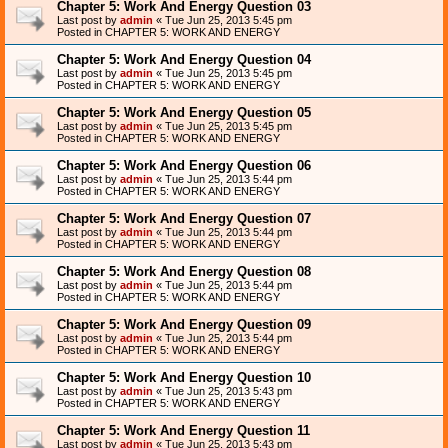
Chapter 5: Work And Energy Question 03
Last post by
admin
«
Tue Jun 25, 2013 5:45 pm
Posted in
CHAPTER 5: WORK AND ENERGY
Chapter 5: Work And Energy Question 04
Last post by
admin
«
Tue Jun 25, 2013 5:45 pm
Posted in
CHAPTER 5: WORK AND ENERGY
Chapter 5: Work And Energy Question 05
Last post by
admin
«
Tue Jun 25, 2013 5:45 pm
Posted in
CHAPTER 5: WORK AND ENERGY
Chapter 5: Work And Energy Question 06
Last post by
admin
«
Tue Jun 25, 2013 5:44 pm
Posted in
CHAPTER 5: WORK AND ENERGY
Chapter 5: Work And Energy Question 07
Last post by
admin
«
Tue Jun 25, 2013 5:44 pm
Posted in
CHAPTER 5: WORK AND ENERGY
Chapter 5: Work And Energy Question 08
Last post by
admin
«
Tue Jun 25, 2013 5:44 pm
Posted in
CHAPTER 5: WORK AND ENERGY
Chapter 5: Work And Energy Question 09
Last post by
admin
«
Tue Jun 25, 2013 5:44 pm
Posted in
CHAPTER 5: WORK AND ENERGY
Chapter 5: Work And Energy Question 10
Last post by
admin
«
Tue Jun 25, 2013 5:43 pm
Posted in
CHAPTER 5: WORK AND ENERGY
Chapter 5: Work And Energy Question 11
Last post by
admin
«
Tue Jun 25, 2013 5:43 pm