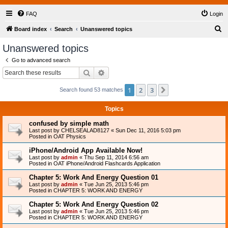
FAQ
Login
S
Board index
Search
Unanswered topics
e
Unanswered topics
a
Go to advanced search
r
Search
Advanced search
c
1
2
3
Next
Search found 53 matches
h
Topics
confused by simple math
Last post by
CHELSEALAD8127
«
Sun Dec 11, 2016 5:03 pm
Posted in
OAT Physics
iPhone/Android App Available Now!
Last post by
admin
«
Thu Sep 11, 2014 6:56 am
Posted in
OAT iPhone/Android Flashcards Application
Chapter 5: Work And Energy Question 01
Last post by
admin
«
Tue Jun 25, 2013 5:46 pm
Posted in
CHAPTER 5: WORK AND ENERGY
Chapter 5: Work And Energy Question 02
Last post by
admin
«
Tue Jun 25, 2013 5:46 pm
Posted in
CHAPTER 5: WORK AND ENERGY