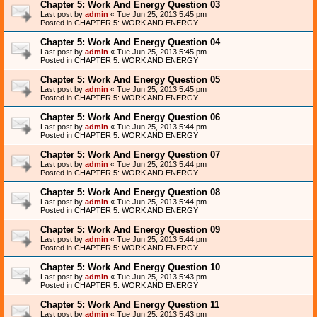
Chapter 5: Work And Energy Question 03
Last post by
admin
«
Tue Jun 25, 2013 5:45 pm
Posted in
CHAPTER 5: WORK AND ENERGY
Chapter 5: Work And Energy Question 04
Last post by
admin
«
Tue Jun 25, 2013 5:45 pm
Posted in
CHAPTER 5: WORK AND ENERGY
Chapter 5: Work And Energy Question 05
Last post by
admin
«
Tue Jun 25, 2013 5:45 pm
Posted in
CHAPTER 5: WORK AND ENERGY
Chapter 5: Work And Energy Question 06
Last post by
admin
«
Tue Jun 25, 2013 5:44 pm
Posted in
CHAPTER 5: WORK AND ENERGY
Chapter 5: Work And Energy Question 07
Last post by
admin
«
Tue Jun 25, 2013 5:44 pm
Posted in
CHAPTER 5: WORK AND ENERGY
Chapter 5: Work And Energy Question 08
Last post by
admin
«
Tue Jun 25, 2013 5:44 pm
Posted in
CHAPTER 5: WORK AND ENERGY
Chapter 5: Work And Energy Question 09
Last post by
admin
«
Tue Jun 25, 2013 5:44 pm
Posted in
CHAPTER 5: WORK AND ENERGY
Chapter 5: Work And Energy Question 10
Last post by
admin
«
Tue Jun 25, 2013 5:43 pm
Posted in
CHAPTER 5: WORK AND ENERGY
Chapter 5: Work And Energy Question 11
Last post by
admin
«
Tue Jun 25, 2013 5:43 pm