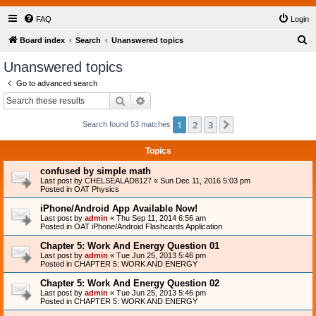
FAQ
Login
S
Board index
Search
Unanswered topics
e
Unanswered topics
a
Go to advanced search
r
Search
Advanced search
c
1
2
3
Next
Search found 53 matches
h
Topics
confused by simple math
Last post by
CHELSEALAD8127
«
Sun Dec 11, 2016 5:03 pm
Posted in
OAT Physics
iPhone/Android App Available Now!
Last post by
admin
«
Thu Sep 11, 2014 6:56 am
Posted in
OAT iPhone/Android Flashcards Application
Chapter 5: Work And Energy Question 01
Last post by
admin
«
Tue Jun 25, 2013 5:46 pm
Posted in
CHAPTER 5: WORK AND ENERGY
Chapter 5: Work And Energy Question 02
Last post by
admin
«
Tue Jun 25, 2013 5:46 pm
Posted in
CHAPTER 5: WORK AND ENERGY