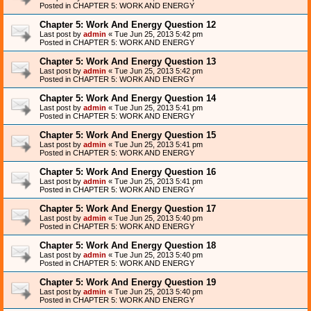
Posted in
CHAPTER 5: WORK AND ENERGY
Chapter 5: Work And Energy Question 12
Last post by
admin
«
Tue Jun 25, 2013 5:42 pm
Posted in
CHAPTER 5: WORK AND ENERGY
Chapter 5: Work And Energy Question 13
Last post by
admin
«
Tue Jun 25, 2013 5:42 pm
Posted in
CHAPTER 5: WORK AND ENERGY
Chapter 5: Work And Energy Question 14
Last post by
admin
«
Tue Jun 25, 2013 5:41 pm
Posted in
CHAPTER 5: WORK AND ENERGY
Chapter 5: Work And Energy Question 15
Last post by
admin
«
Tue Jun 25, 2013 5:41 pm
Posted in
CHAPTER 5: WORK AND ENERGY
Chapter 5: Work And Energy Question 16
Last post by
admin
«
Tue Jun 25, 2013 5:41 pm
Posted in
CHAPTER 5: WORK AND ENERGY
Chapter 5: Work And Energy Question 17
Last post by
admin
«
Tue Jun 25, 2013 5:40 pm
Posted in
CHAPTER 5: WORK AND ENERGY
Chapter 5: Work And Energy Question 18
Last post by
admin
«
Tue Jun 25, 2013 5:40 pm
Posted in
CHAPTER 5: WORK AND ENERGY
Chapter 5: Work And Energy Question 19
Last post by
admin
«
Tue Jun 25, 2013 5:40 pm
Posted in
CHAPTER 5: WORK AND ENERGY