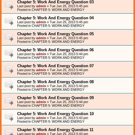
Chapter 5: Work And Energy Question 03
Last post by
admin
«
Tue Jun 25, 2013 5:45 pm
Posted in
CHAPTER 5: WORK AND ENERGY
Chapter 5: Work And Energy Question 04
Last post by
admin
«
Tue Jun 25, 2013 5:45 pm
Posted in
CHAPTER 5: WORK AND ENERGY
Chapter 5: Work And Energy Question 05
Last post by
admin
«
Tue Jun 25, 2013 5:45 pm
Posted in
CHAPTER 5: WORK AND ENERGY
Chapter 5: Work And Energy Question 06
Last post by
admin
«
Tue Jun 25, 2013 5:44 pm
Posted in
CHAPTER 5: WORK AND ENERGY
Chapter 5: Work And Energy Question 07
Last post by
admin
«
Tue Jun 25, 2013 5:44 pm
Posted in
CHAPTER 5: WORK AND ENERGY
Chapter 5: Work And Energy Question 08
Last post by
admin
«
Tue Jun 25, 2013 5:44 pm
Posted in
CHAPTER 5: WORK AND ENERGY
Chapter 5: Work And Energy Question 09
Last post by
admin
«
Tue Jun 25, 2013 5:44 pm
Posted in
CHAPTER 5: WORK AND ENERGY
Chapter 5: Work And Energy Question 10
Last post by
admin
«
Tue Jun 25, 2013 5:43 pm
Posted in
CHAPTER 5: WORK AND ENERGY
Chapter 5: Work And Energy Question 11
Last post by
admin
«
Tue Jun 25, 2013 5:43 pm