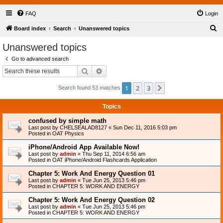
FAQ
Login
S
Board index
Search
Unanswered topics
e
Unanswered topics
a
Go to advanced search
r
Search
Advanced search
c
1
2
3
Next
Search found 53 matches
h
Topics
confused by simple math
Last post by
CHELSEALAD8127
«
Sun Dec 11, 2016 5:03 pm
Posted in
OAT Physics
iPhone/Android App Available Now!
Last post by
admin
«
Thu Sep 11, 2014 6:56 am
Posted in
OAT iPhone/Android Flashcards Application
Chapter 5: Work And Energy Question 01
Last post by
admin
«
Tue Jun 25, 2013 5:46 pm
Posted in
CHAPTER 5: WORK AND ENERGY
Chapter 5: Work And Energy Question 02
Last post by
admin
«
Tue Jun 25, 2013 5:46 pm
Posted in
CHAPTER 5: WORK AND ENERGY