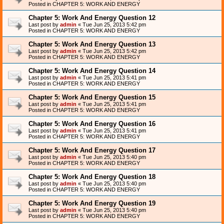
Posted in
CHAPTER 5: WORK AND ENERGY
Chapter 5: Work And Energy Question 12
Last post by
admin
«
Tue Jun 25, 2013 5:42 pm
Posted in
CHAPTER 5: WORK AND ENERGY
Chapter 5: Work And Energy Question 13
Last post by
admin
«
Tue Jun 25, 2013 5:42 pm
Posted in
CHAPTER 5: WORK AND ENERGY
Chapter 5: Work And Energy Question 14
Last post by
admin
«
Tue Jun 25, 2013 5:41 pm
Posted in
CHAPTER 5: WORK AND ENERGY
Chapter 5: Work And Energy Question 15
Last post by
admin
«
Tue Jun 25, 2013 5:41 pm
Posted in
CHAPTER 5: WORK AND ENERGY
Chapter 5: Work And Energy Question 16
Last post by
admin
«
Tue Jun 25, 2013 5:41 pm
Posted in
CHAPTER 5: WORK AND ENERGY
Chapter 5: Work And Energy Question 17
Last post by
admin
«
Tue Jun 25, 2013 5:40 pm
Posted in
CHAPTER 5: WORK AND ENERGY
Chapter 5: Work And Energy Question 18
Last post by
admin
«
Tue Jun 25, 2013 5:40 pm
Posted in
CHAPTER 5: WORK AND ENERGY
Chapter 5: Work And Energy Question 19
Last post by
admin
«
Tue Jun 25, 2013 5:40 pm
Posted in
CHAPTER 5: WORK AND ENERGY