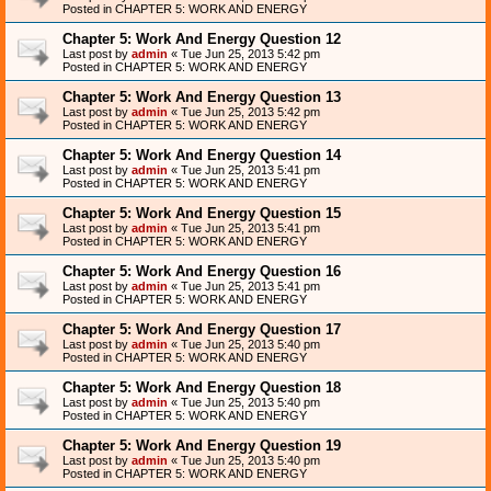
Posted in
CHAPTER 5: WORK AND ENERGY
Chapter 5: Work And Energy Question 12
Last post by
admin
«
Tue Jun 25, 2013 5:42 pm
Posted in
CHAPTER 5: WORK AND ENERGY
Chapter 5: Work And Energy Question 13
Last post by
admin
«
Tue Jun 25, 2013 5:42 pm
Posted in
CHAPTER 5: WORK AND ENERGY
Chapter 5: Work And Energy Question 14
Last post by
admin
«
Tue Jun 25, 2013 5:41 pm
Posted in
CHAPTER 5: WORK AND ENERGY
Chapter 5: Work And Energy Question 15
Last post by
admin
«
Tue Jun 25, 2013 5:41 pm
Posted in
CHAPTER 5: WORK AND ENERGY
Chapter 5: Work And Energy Question 16
Last post by
admin
«
Tue Jun 25, 2013 5:41 pm
Posted in
CHAPTER 5: WORK AND ENERGY
Chapter 5: Work And Energy Question 17
Last post by
admin
«
Tue Jun 25, 2013 5:40 pm
Posted in
CHAPTER 5: WORK AND ENERGY
Chapter 5: Work And Energy Question 18
Last post by
admin
«
Tue Jun 25, 2013 5:40 pm
Posted in
CHAPTER 5: WORK AND ENERGY
Chapter 5: Work And Energy Question 19
Last post by
admin
«
Tue Jun 25, 2013 5:40 pm
Posted in
CHAPTER 5: WORK AND ENERGY