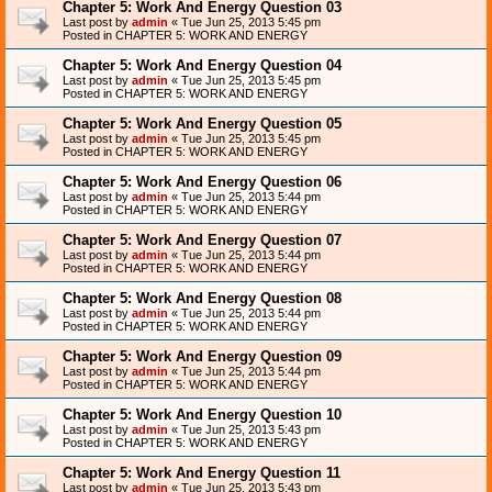
Chapter 5: Work And Energy Question 03
Last post by
admin
«
Tue Jun 25, 2013 5:45 pm
Posted in
CHAPTER 5: WORK AND ENERGY
Chapter 5: Work And Energy Question 04
Last post by
admin
«
Tue Jun 25, 2013 5:45 pm
Posted in
CHAPTER 5: WORK AND ENERGY
Chapter 5: Work And Energy Question 05
Last post by
admin
«
Tue Jun 25, 2013 5:45 pm
Posted in
CHAPTER 5: WORK AND ENERGY
Chapter 5: Work And Energy Question 06
Last post by
admin
«
Tue Jun 25, 2013 5:44 pm
Posted in
CHAPTER 5: WORK AND ENERGY
Chapter 5: Work And Energy Question 07
Last post by
admin
«
Tue Jun 25, 2013 5:44 pm
Posted in
CHAPTER 5: WORK AND ENERGY
Chapter 5: Work And Energy Question 08
Last post by
admin
«
Tue Jun 25, 2013 5:44 pm
Posted in
CHAPTER 5: WORK AND ENERGY
Chapter 5: Work And Energy Question 09
Last post by
admin
«
Tue Jun 25, 2013 5:44 pm
Posted in
CHAPTER 5: WORK AND ENERGY
Chapter 5: Work And Energy Question 10
Last post by
admin
«
Tue Jun 25, 2013 5:43 pm
Posted in
CHAPTER 5: WORK AND ENERGY
Chapter 5: Work And Energy Question 11
Last post by
admin
«
Tue Jun 25, 2013 5:43 pm