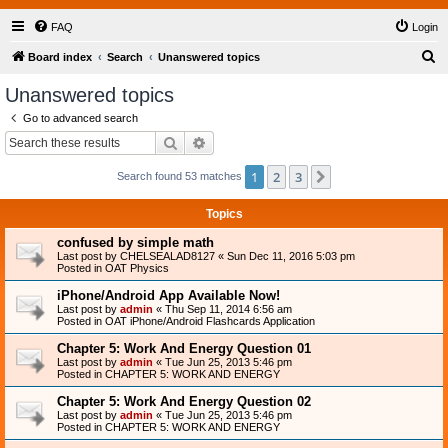
FAQ
Login
S
Board index
Search
Unanswered topics
e
Unanswered topics
a
Go to advanced search
r
Search
Advanced search
c
1
2
3
Next
Search found 53 matches
h
Topics
confused by simple math
Last post by
CHELSEALAD8127
«
Sun Dec 11, 2016 5:03 pm
Posted in
OAT Physics
iPhone/Android App Available Now!
Last post by
admin
«
Thu Sep 11, 2014 6:56 am
Posted in
OAT iPhone/Android Flashcards Application
Chapter 5: Work And Energy Question 01
Last post by
admin
«
Tue Jun 25, 2013 5:46 pm
Posted in
CHAPTER 5: WORK AND ENERGY
Chapter 5: Work And Energy Question 02
Last post by
admin
«
Tue Jun 25, 2013 5:46 pm
Posted in
CHAPTER 5: WORK AND ENERGY