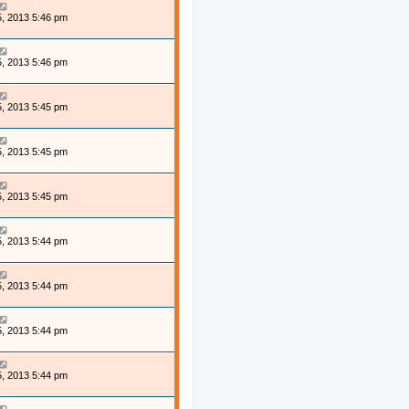
, 2013 5:46 pm
, 2013 5:46 pm
, 2013 5:45 pm
, 2013 5:45 pm
, 2013 5:45 pm
, 2013 5:44 pm
, 2013 5:44 pm
, 2013 5:44 pm
, 2013 5:44 pm