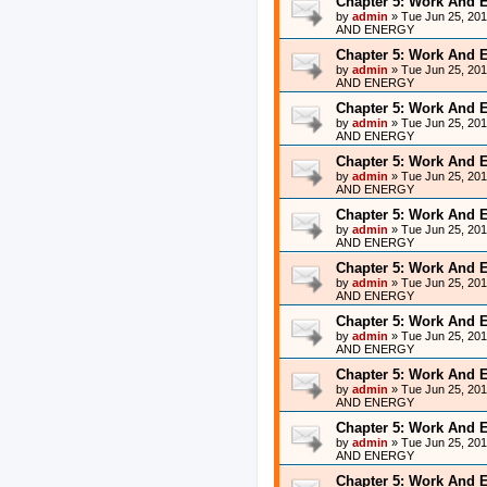
Chapter 5: Work And 
by
admin
»
Tue Jun 25, 20
AND ENERGY
Chapter 5: Work And 
by
admin
»
Tue Jun 25, 20
AND ENERGY
Chapter 5: Work And 
by
admin
»
Tue Jun 25, 20
AND ENERGY
Chapter 5: Work And 
by
admin
»
Tue Jun 25, 20
AND ENERGY
Chapter 5: Work And 
by
admin
»
Tue Jun 25, 20
AND ENERGY
Chapter 5: Work And 
by
admin
»
Tue Jun 25, 20
AND ENERGY
Chapter 5: Work And 
by
admin
»
Tue Jun 25, 20
AND ENERGY
Chapter 5: Work And 
by
admin
»
Tue Jun 25, 20
AND ENERGY
Chapter 5: Work And 
by
admin
»
Tue Jun 25, 20
AND ENERGY
Chapter 5: Work And 