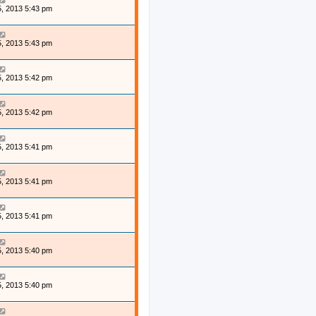
, 2013 5:43 pm
, 2013 5:43 pm
, 2013 5:42 pm
, 2013 5:42 pm
, 2013 5:41 pm
, 2013 5:41 pm
, 2013 5:41 pm
, 2013 5:40 pm
, 2013 5:40 pm