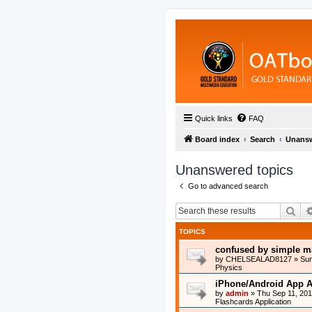
Quick links
FAQ
Board index
Search
Unansw
Unanswered topics
Go to advanced search
Sea
TOPICS
confused by simple m
by
CHELSEALAD8127
»
Sun
Physics
iPhone/Android App A
by
admin
»
Thu Sep 11, 20
Flashcards Application