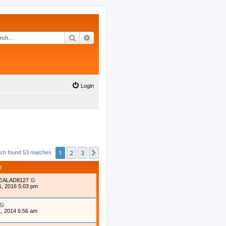
Search
Advanced search
Login
1
2
3
Next
ch found 53 matches
T
EALAD8127
1, 2016 5:03 pm
, 2014 6:56 am