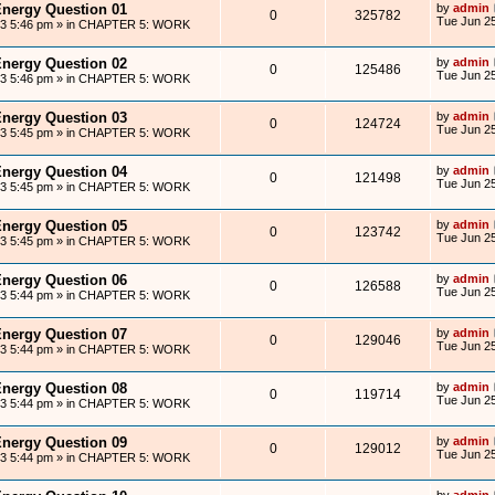
Energy Question 01
by
admin
0
325782
Tue Jun 25
13 5:46 pm
» in
CHAPTER 5: WORK
Energy Question 02
by
admin
0
125486
Tue Jun 25
13 5:46 pm
» in
CHAPTER 5: WORK
Energy Question 03
by
admin
0
124724
Tue Jun 25
13 5:45 pm
» in
CHAPTER 5: WORK
Energy Question 04
by
admin
0
121498
Tue Jun 25
13 5:45 pm
» in
CHAPTER 5: WORK
Energy Question 05
by
admin
0
123742
Tue Jun 25
13 5:45 pm
» in
CHAPTER 5: WORK
Energy Question 06
by
admin
0
126588
Tue Jun 25
13 5:44 pm
» in
CHAPTER 5: WORK
Energy Question 07
by
admin
0
129046
Tue Jun 25
13 5:44 pm
» in
CHAPTER 5: WORK
Energy Question 08
by
admin
0
119714
Tue Jun 25
13 5:44 pm
» in
CHAPTER 5: WORK
Energy Question 09
by
admin
0
129012
Tue Jun 25
13 5:44 pm
» in
CHAPTER 5: WORK
by
admin