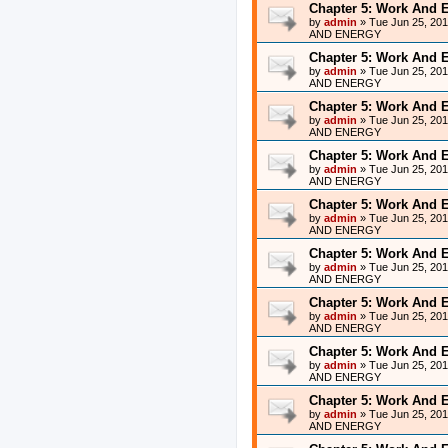
Chapter 5: Work And 
by
admin
»
Tue Jun 25, 20
AND ENERGY
Chapter 5: Work And 
by
admin
»
Tue Jun 25, 20
AND ENERGY
Chapter 5: Work And 
by
admin
»
Tue Jun 25, 20
AND ENERGY
Chapter 5: Work And 
by
admin
»
Tue Jun 25, 20
AND ENERGY
Chapter 5: Work And 
by
admin
»
Tue Jun 25, 20
AND ENERGY
Chapter 5: Work And 
by
admin
»
Tue Jun 25, 20
AND ENERGY
Chapter 5: Work And 
by
admin
»
Tue Jun 25, 20
AND ENERGY
Chapter 5: Work And 
by
admin
»
Tue Jun 25, 20
AND ENERGY
Chapter 5: Work And 
by
admin
»
Tue Jun 25, 20
AND ENERGY