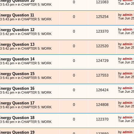
Energy Question 10
0
121083
Tue Jun 25
13 5:43 pm
» in
CHAPTER 5: WORK
Energy Question 11
by
admin
0
125254
Tue Jun 25
13 5:43 pm
» in
CHAPTER 5: WORK
Energy Question 12
by
admin
0
123370
Tue Jun 25
13 5:42 pm
» in
CHAPTER 5: WORK
Energy Question 13
by
admin
0
122520
Tue Jun 25
13 5:42 pm
» in
CHAPTER 5: WORK
Energy Question 14
by
admin
0
124729
Tue Jun 25
13 5:41 pm
» in
CHAPTER 5: WORK
Energy Question 15
by
admin
0
127553
Tue Jun 25
13 5:41 pm
» in
CHAPTER 5: WORK
Energy Question 16
by
admin
0
126424
Tue Jun 25
13 5:41 pm
» in
CHAPTER 5: WORK
Energy Question 17
by
admin
0
124808
Tue Jun 25
13 5:40 pm
» in
CHAPTER 5: WORK
Energy Question 18
by
admin
0
122370
Tue Jun 25
13 5:40 pm
» in
CHAPTER 5: WORK
Energy Question 19
by
admin
0
122550