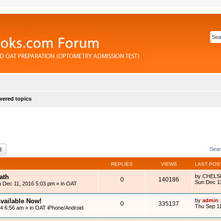
ered topics
rch
Advanced search
Sear
REPLIES
VIEWS
LAST POS
ath
by
CHELS
0
140186
Sun Dec 1
 Dec 11, 2016 5:03 pm
» in
OAT
vailable Now!
by
admin
0
335137
Thu Sep 11
14 6:56 am
» in
OAT iPhone/Android