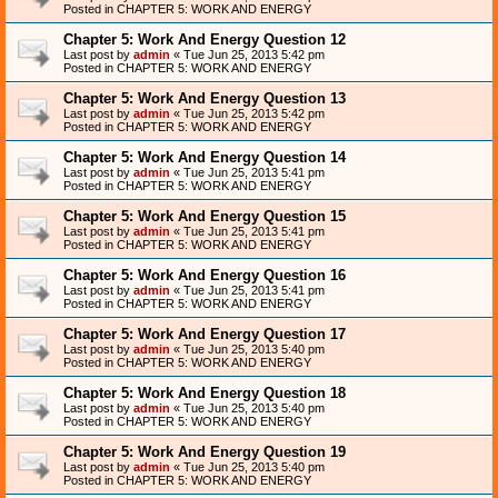
Posted in
CHAPTER 5: WORK AND ENERGY
Chapter 5: Work And Energy Question 12
Last post by
admin
«
Tue Jun 25, 2013 5:42 pm
Posted in
CHAPTER 5: WORK AND ENERGY
Chapter 5: Work And Energy Question 13
Last post by
admin
«
Tue Jun 25, 2013 5:42 pm
Posted in
CHAPTER 5: WORK AND ENERGY
Chapter 5: Work And Energy Question 14
Last post by
admin
«
Tue Jun 25, 2013 5:41 pm
Posted in
CHAPTER 5: WORK AND ENERGY
Chapter 5: Work And Energy Question 15
Last post by
admin
«
Tue Jun 25, 2013 5:41 pm
Posted in
CHAPTER 5: WORK AND ENERGY
Chapter 5: Work And Energy Question 16
Last post by
admin
«
Tue Jun 25, 2013 5:41 pm
Posted in
CHAPTER 5: WORK AND ENERGY
Chapter 5: Work And Energy Question 17
Last post by
admin
«
Tue Jun 25, 2013 5:40 pm
Posted in
CHAPTER 5: WORK AND ENERGY
Chapter 5: Work And Energy Question 18
Last post by
admin
«
Tue Jun 25, 2013 5:40 pm
Posted in
CHAPTER 5: WORK AND ENERGY
Chapter 5: Work And Energy Question 19
Last post by
admin
«
Tue Jun 25, 2013 5:40 pm
Posted in
CHAPTER 5: WORK AND ENERGY