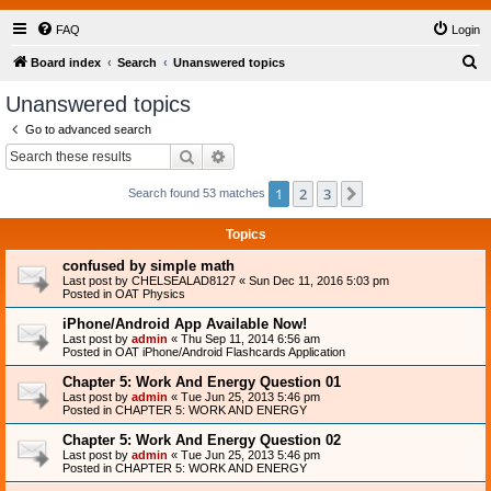
FAQ
Login
S
Board index
Search
Unanswered topics
e
Unanswered topics
a
Go to advanced search
r
Search
Advanced search
c
1
2
3
Next
Search found 53 matches
h
Topics
confused by simple math
Last post by
CHELSEALAD8127
«
Sun Dec 11, 2016 5:03 pm
Posted in
OAT Physics
iPhone/Android App Available Now!
Last post by
admin
«
Thu Sep 11, 2014 6:56 am
Posted in
OAT iPhone/Android Flashcards Application
Chapter 5: Work And Energy Question 01
Last post by
admin
«
Tue Jun 25, 2013 5:46 pm
Posted in
CHAPTER 5: WORK AND ENERGY
Chapter 5: Work And Energy Question 02
Last post by
admin
«
Tue Jun 25, 2013 5:46 pm
Posted in
CHAPTER 5: WORK AND ENERGY