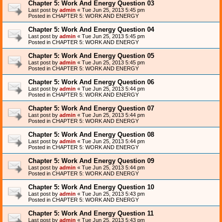
Chapter 5: Work And Energy Question 03
Last post by
admin
«
Tue Jun 25, 2013 5:45 pm
Posted in
CHAPTER 5: WORK AND ENERGY
Chapter 5: Work And Energy Question 04
Last post by
admin
«
Tue Jun 25, 2013 5:45 pm
Posted in
CHAPTER 5: WORK AND ENERGY
Chapter 5: Work And Energy Question 05
Last post by
admin
«
Tue Jun 25, 2013 5:45 pm
Posted in
CHAPTER 5: WORK AND ENERGY
Chapter 5: Work And Energy Question 06
Last post by
admin
«
Tue Jun 25, 2013 5:44 pm
Posted in
CHAPTER 5: WORK AND ENERGY
Chapter 5: Work And Energy Question 07
Last post by
admin
«
Tue Jun 25, 2013 5:44 pm
Posted in
CHAPTER 5: WORK AND ENERGY
Chapter 5: Work And Energy Question 08
Last post by
admin
«
Tue Jun 25, 2013 5:44 pm
Posted in
CHAPTER 5: WORK AND ENERGY
Chapter 5: Work And Energy Question 09
Last post by
admin
«
Tue Jun 25, 2013 5:44 pm
Posted in
CHAPTER 5: WORK AND ENERGY
Chapter 5: Work And Energy Question 10
Last post by
admin
«
Tue Jun 25, 2013 5:43 pm
Posted in
CHAPTER 5: WORK AND ENERGY
Chapter 5: Work And Energy Question 11
Last post by
admin
«
Tue Jun 25, 2013 5:43 pm