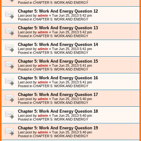
Posted in
CHAPTER 5: WORK AND ENERGY
Chapter 5: Work And Energy Question 12
Last post by
admin
«
Tue Jun 25, 2013 5:42 pm
Posted in
CHAPTER 5: WORK AND ENERGY
Chapter 5: Work And Energy Question 13
Last post by
admin
«
Tue Jun 25, 2013 5:42 pm
Posted in
CHAPTER 5: WORK AND ENERGY
Chapter 5: Work And Energy Question 14
Last post by
admin
«
Tue Jun 25, 2013 5:41 pm
Posted in
CHAPTER 5: WORK AND ENERGY
Chapter 5: Work And Energy Question 15
Last post by
admin
«
Tue Jun 25, 2013 5:41 pm
Posted in
CHAPTER 5: WORK AND ENERGY
Chapter 5: Work And Energy Question 16
Last post by
admin
«
Tue Jun 25, 2013 5:41 pm
Posted in
CHAPTER 5: WORK AND ENERGY
Chapter 5: Work And Energy Question 17
Last post by
admin
«
Tue Jun 25, 2013 5:40 pm
Posted in
CHAPTER 5: WORK AND ENERGY
Chapter 5: Work And Energy Question 18
Last post by
admin
«
Tue Jun 25, 2013 5:40 pm
Posted in
CHAPTER 5: WORK AND ENERGY
Chapter 5: Work And Energy Question 19
Last post by
admin
«
Tue Jun 25, 2013 5:40 pm
Posted in
CHAPTER 5: WORK AND ENERGY