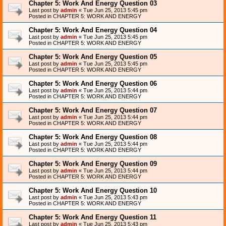
Chapter 5: Work And Energy Question 03
Last post by
admin
«
Tue Jun 25, 2013 5:45 pm
Posted in
CHAPTER 5: WORK AND ENERGY
Chapter 5: Work And Energy Question 04
Last post by
admin
«
Tue Jun 25, 2013 5:45 pm
Posted in
CHAPTER 5: WORK AND ENERGY
Chapter 5: Work And Energy Question 05
Last post by
admin
«
Tue Jun 25, 2013 5:45 pm
Posted in
CHAPTER 5: WORK AND ENERGY
Chapter 5: Work And Energy Question 06
Last post by
admin
«
Tue Jun 25, 2013 5:44 pm
Posted in
CHAPTER 5: WORK AND ENERGY
Chapter 5: Work And Energy Question 07
Last post by
admin
«
Tue Jun 25, 2013 5:44 pm
Posted in
CHAPTER 5: WORK AND ENERGY
Chapter 5: Work And Energy Question 08
Last post by
admin
«
Tue Jun 25, 2013 5:44 pm
Posted in
CHAPTER 5: WORK AND ENERGY
Chapter 5: Work And Energy Question 09
Last post by
admin
«
Tue Jun 25, 2013 5:44 pm
Posted in
CHAPTER 5: WORK AND ENERGY
Chapter 5: Work And Energy Question 10
Last post by
admin
«
Tue Jun 25, 2013 5:43 pm
Posted in
CHAPTER 5: WORK AND ENERGY
Chapter 5: Work And Energy Question 11
Last post by
admin
«
Tue Jun 25, 2013 5:43 pm