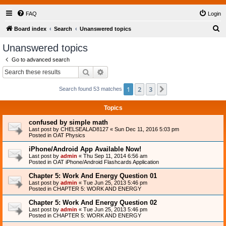
FAQ
Login
S
Board index
Search
Unanswered topics
e
Unanswered topics
a
Go to advanced search
r
Search
Advanced search
c
1
2
3
Next
Search found 53 matches
h
Topics
confused by simple math
Last post by
CHELSEALAD8127
«
Sun Dec 11, 2016 5:03 pm
Posted in
OAT Physics
iPhone/Android App Available Now!
Last post by
admin
«
Thu Sep 11, 2014 6:56 am
Posted in
OAT iPhone/Android Flashcards Application
Chapter 5: Work And Energy Question 01
Last post by
admin
«
Tue Jun 25, 2013 5:46 pm
Posted in
CHAPTER 5: WORK AND ENERGY
Chapter 5: Work And Energy Question 02
Last post by
admin
«
Tue Jun 25, 2013 5:46 pm
Posted in
CHAPTER 5: WORK AND ENERGY