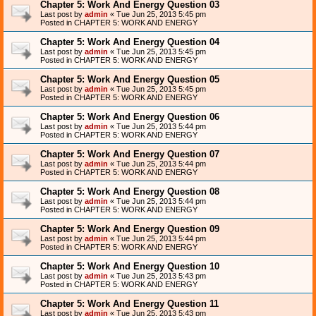
Chapter 5: Work And Energy Question 03
Last post by
admin
«
Tue Jun 25, 2013 5:45 pm
Posted in
CHAPTER 5: WORK AND ENERGY
Chapter 5: Work And Energy Question 04
Last post by
admin
«
Tue Jun 25, 2013 5:45 pm
Posted in
CHAPTER 5: WORK AND ENERGY
Chapter 5: Work And Energy Question 05
Last post by
admin
«
Tue Jun 25, 2013 5:45 pm
Posted in
CHAPTER 5: WORK AND ENERGY
Chapter 5: Work And Energy Question 06
Last post by
admin
«
Tue Jun 25, 2013 5:44 pm
Posted in
CHAPTER 5: WORK AND ENERGY
Chapter 5: Work And Energy Question 07
Last post by
admin
«
Tue Jun 25, 2013 5:44 pm
Posted in
CHAPTER 5: WORK AND ENERGY
Chapter 5: Work And Energy Question 08
Last post by
admin
«
Tue Jun 25, 2013 5:44 pm
Posted in
CHAPTER 5: WORK AND ENERGY
Chapter 5: Work And Energy Question 09
Last post by
admin
«
Tue Jun 25, 2013 5:44 pm
Posted in
CHAPTER 5: WORK AND ENERGY
Chapter 5: Work And Energy Question 10
Last post by
admin
«
Tue Jun 25, 2013 5:43 pm
Posted in
CHAPTER 5: WORK AND ENERGY
Chapter 5: Work And Energy Question 11
Last post by
admin
«
Tue Jun 25, 2013 5:43 pm