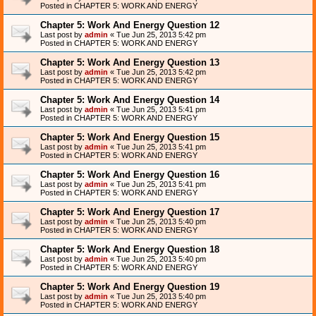
Posted in
CHAPTER 5: WORK AND ENERGY
Chapter 5: Work And Energy Question 12
Last post by
admin
«
Tue Jun 25, 2013 5:42 pm
Posted in
CHAPTER 5: WORK AND ENERGY
Chapter 5: Work And Energy Question 13
Last post by
admin
«
Tue Jun 25, 2013 5:42 pm
Posted in
CHAPTER 5: WORK AND ENERGY
Chapter 5: Work And Energy Question 14
Last post by
admin
«
Tue Jun 25, 2013 5:41 pm
Posted in
CHAPTER 5: WORK AND ENERGY
Chapter 5: Work And Energy Question 15
Last post by
admin
«
Tue Jun 25, 2013 5:41 pm
Posted in
CHAPTER 5: WORK AND ENERGY
Chapter 5: Work And Energy Question 16
Last post by
admin
«
Tue Jun 25, 2013 5:41 pm
Posted in
CHAPTER 5: WORK AND ENERGY
Chapter 5: Work And Energy Question 17
Last post by
admin
«
Tue Jun 25, 2013 5:40 pm
Posted in
CHAPTER 5: WORK AND ENERGY
Chapter 5: Work And Energy Question 18
Last post by
admin
«
Tue Jun 25, 2013 5:40 pm
Posted in
CHAPTER 5: WORK AND ENERGY
Chapter 5: Work And Energy Question 19
Last post by
admin
«
Tue Jun 25, 2013 5:40 pm
Posted in
CHAPTER 5: WORK AND ENERGY