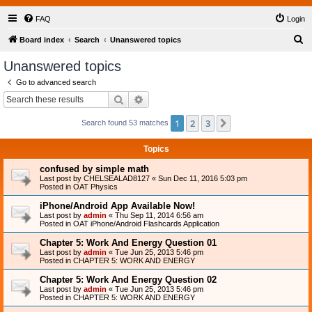
FAQ
Login
S
Board index
Search
Unanswered topics
e
Unanswered topics
a
Go to advanced search
r
Search
Advanced search
c
1
2
3
Next
Search found 53 matches
h
Topics
confused by simple math
Last post by
CHELSEALAD8127
«
Sun Dec 11, 2016 5:03 pm
Posted in
OAT Physics
iPhone/Android App Available Now!
Last post by
admin
«
Thu Sep 11, 2014 6:56 am
Posted in
OAT iPhone/Android Flashcards Application
Chapter 5: Work And Energy Question 01
Last post by
admin
«
Tue Jun 25, 2013 5:46 pm
Posted in
CHAPTER 5: WORK AND ENERGY
Chapter 5: Work And Energy Question 02
Last post by
admin
«
Tue Jun 25, 2013 5:46 pm
Posted in
CHAPTER 5: WORK AND ENERGY