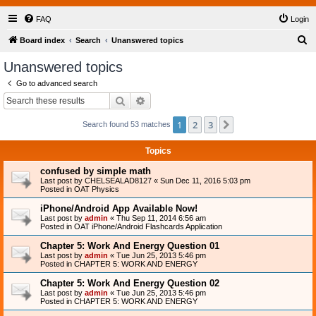
FAQ
Login
S
Board index
Search
Unanswered topics
e
Unanswered topics
a
Go to advanced search
r
Search
Advanced search
c
1
2
3
Next
Search found 53 matches
h
Topics
confused by simple math
Last post by
CHELSEALAD8127
«
Sun Dec 11, 2016 5:03 pm
Posted in
OAT Physics
iPhone/Android App Available Now!
Last post by
admin
«
Thu Sep 11, 2014 6:56 am
Posted in
OAT iPhone/Android Flashcards Application
Chapter 5: Work And Energy Question 01
Last post by
admin
«
Tue Jun 25, 2013 5:46 pm
Posted in
CHAPTER 5: WORK AND ENERGY
Chapter 5: Work And Energy Question 02
Last post by
admin
«
Tue Jun 25, 2013 5:46 pm
Posted in
CHAPTER 5: WORK AND ENERGY