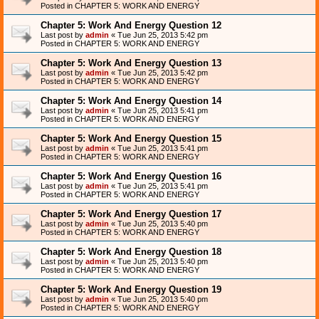
Posted in
CHAPTER 5: WORK AND ENERGY
Chapter 5: Work And Energy Question 12
Last post by
admin
«
Tue Jun 25, 2013 5:42 pm
Posted in
CHAPTER 5: WORK AND ENERGY
Chapter 5: Work And Energy Question 13
Last post by
admin
«
Tue Jun 25, 2013 5:42 pm
Posted in
CHAPTER 5: WORK AND ENERGY
Chapter 5: Work And Energy Question 14
Last post by
admin
«
Tue Jun 25, 2013 5:41 pm
Posted in
CHAPTER 5: WORK AND ENERGY
Chapter 5: Work And Energy Question 15
Last post by
admin
«
Tue Jun 25, 2013 5:41 pm
Posted in
CHAPTER 5: WORK AND ENERGY
Chapter 5: Work And Energy Question 16
Last post by
admin
«
Tue Jun 25, 2013 5:41 pm
Posted in
CHAPTER 5: WORK AND ENERGY
Chapter 5: Work And Energy Question 17
Last post by
admin
«
Tue Jun 25, 2013 5:40 pm
Posted in
CHAPTER 5: WORK AND ENERGY
Chapter 5: Work And Energy Question 18
Last post by
admin
«
Tue Jun 25, 2013 5:40 pm
Posted in
CHAPTER 5: WORK AND ENERGY
Chapter 5: Work And Energy Question 19
Last post by
admin
«
Tue Jun 25, 2013 5:40 pm
Posted in
CHAPTER 5: WORK AND ENERGY