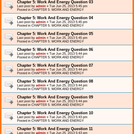
Chapter 5: Work And Energy Question 03
Last post by
admin
«
Tue Jun 25, 2013 5:45 pm
Posted in
CHAPTER 5: WORK AND ENERGY
Chapter 5: Work And Energy Question 04
Last post by
admin
«
Tue Jun 25, 2013 5:45 pm
Posted in
CHAPTER 5: WORK AND ENERGY
Chapter 5: Work And Energy Question 05
Last post by
admin
«
Tue Jun 25, 2013 5:45 pm
Posted in
CHAPTER 5: WORK AND ENERGY
Chapter 5: Work And Energy Question 06
Last post by
admin
«
Tue Jun 25, 2013 5:44 pm
Posted in
CHAPTER 5: WORK AND ENERGY
Chapter 5: Work And Energy Question 07
Last post by
admin
«
Tue Jun 25, 2013 5:44 pm
Posted in
CHAPTER 5: WORK AND ENERGY
Chapter 5: Work And Energy Question 08
Last post by
admin
«
Tue Jun 25, 2013 5:44 pm
Posted in
CHAPTER 5: WORK AND ENERGY
Chapter 5: Work And Energy Question 09
Last post by
admin
«
Tue Jun 25, 2013 5:44 pm
Posted in
CHAPTER 5: WORK AND ENERGY
Chapter 5: Work And Energy Question 10
Last post by
admin
«
Tue Jun 25, 2013 5:43 pm
Posted in
CHAPTER 5: WORK AND ENERGY
Chapter 5: Work And Energy Question 11
Last post by
admin
«
Tue Jun 25, 2013 5:43 pm