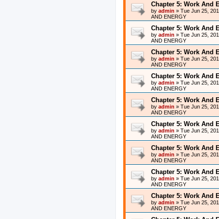
Chapter 5: Work And 
by
admin
»
Tue Jun 25, 20
AND ENERGY
Chapter 5: Work And 
by
admin
»
Tue Jun 25, 20
AND ENERGY
Chapter 5: Work And 
by
admin
»
Tue Jun 25, 20
AND ENERGY
Chapter 5: Work And 
by
admin
»
Tue Jun 25, 20
AND ENERGY
Chapter 5: Work And 
by
admin
»
Tue Jun 25, 20
AND ENERGY
Chapter 5: Work And 
by
admin
»
Tue Jun 25, 20
AND ENERGY
Chapter 5: Work And 
by
admin
»
Tue Jun 25, 20
AND ENERGY
Chapter 5: Work And 
by
admin
»
Tue Jun 25, 20
AND ENERGY
Chapter 5: Work And 
by
admin
»
Tue Jun 25, 20
AND ENERGY