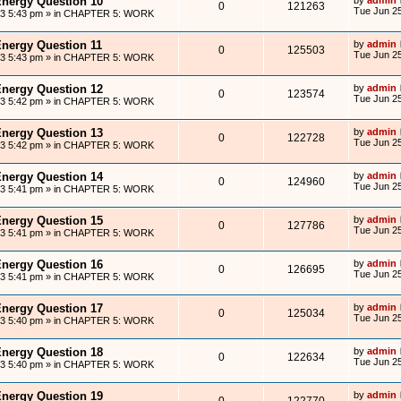
Energy Question 10
0
121263
Tue Jun 25
13 5:43 pm
» in
CHAPTER 5: WORK
Energy Question 11
by
admin
0
125503
Tue Jun 25
13 5:43 pm
» in
CHAPTER 5: WORK
Energy Question 12
by
admin
0
123574
Tue Jun 25
13 5:42 pm
» in
CHAPTER 5: WORK
Energy Question 13
by
admin
0
122728
Tue Jun 25
13 5:42 pm
» in
CHAPTER 5: WORK
Energy Question 14
by
admin
0
124960
Tue Jun 25
13 5:41 pm
» in
CHAPTER 5: WORK
Energy Question 15
by
admin
0
127786
Tue Jun 25
13 5:41 pm
» in
CHAPTER 5: WORK
Energy Question 16
by
admin
0
126695
Tue Jun 25
13 5:41 pm
» in
CHAPTER 5: WORK
Energy Question 17
by
admin
0
125034
Tue Jun 25
13 5:40 pm
» in
CHAPTER 5: WORK
Energy Question 18
by
admin
0
122634
Tue Jun 25
13 5:40 pm
» in
CHAPTER 5: WORK
Energy Question 19
by
admin
0
122770