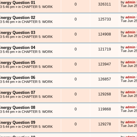
Energy Question 01
by
admin
0
326311
Tue Jun 25
13 5:46 pm
» in
CHAPTER 5: WORK
Energy Question 02
by
admin
0
125733
Tue Jun 25
13 5:46 pm
» in
CHAPTER 5: WORK
Energy Question 03
by
admin
0
124908
Tue Jun 25
13 5:45 pm
» in
CHAPTER 5: WORK
Energy Question 04
by
admin
0
121719
Tue Jun 25
13 5:45 pm
» in
CHAPTER 5: WORK
Energy Question 05
by
admin
0
123947
Tue Jun 25
13 5:45 pm
» in
CHAPTER 5: WORK
Energy Question 06
by
admin
0
126857
Tue Jun 25
13 5:44 pm
» in
CHAPTER 5: WORK
Energy Question 07
by
admin
0
129268
Tue Jun 25
13 5:44 pm
» in
CHAPTER 5: WORK
Energy Question 08
by
admin
0
119868
Tue Jun 25
13 5:44 pm
» in
CHAPTER 5: WORK
Energy Question 09
by
admin
0
129278
Tue Jun 25
13 5:44 pm
» in
CHAPTER 5: WORK
by
admin