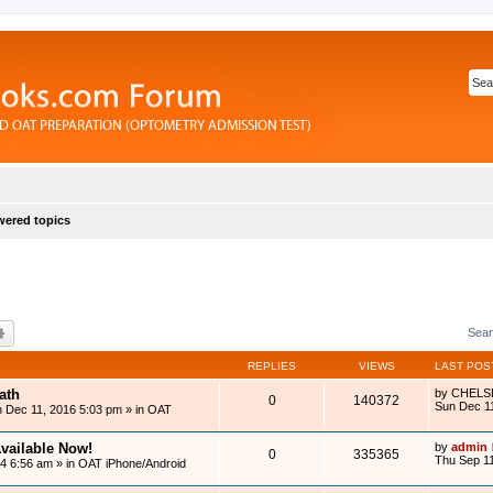
ered topics
rch
Advanced search
Sear
REPLIES
VIEWS
LAST POS
ath
by
CHELS
0
140372
Sun Dec 1
 Dec 11, 2016 5:03 pm
» in
OAT
vailable Now!
by
admin
0
335365
Thu Sep 11
14 6:56 am
» in
OAT iPhone/Android