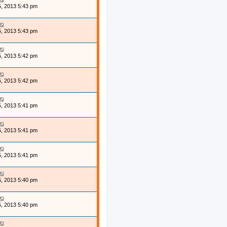
, 2013 5:43 pm
, 2013 5:43 pm
, 2013 5:42 pm
, 2013 5:42 pm
, 2013 5:41 pm
, 2013 5:41 pm
, 2013 5:41 pm
, 2013 5:40 pm
, 2013 5:40 pm