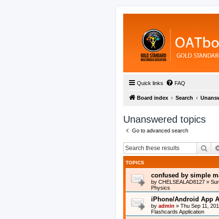
Quick links
FAQ
Board index
Search
Unansw
Unanswered topics
Go to advanced search
Sea
TOPICS
confused by simple m
by
CHELSEALAD8127
»
Sun
Physics
iPhone/Android App A
by
admin
»
Thu Sep 11, 20
Flashcards Application