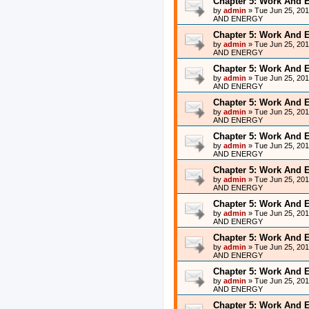
Chapter 5: Work And 
by
admin
»
Tue Jun 25, 20
AND ENERGY
Chapter 5: Work And 
by
admin
»
Tue Jun 25, 20
AND ENERGY
Chapter 5: Work And 
by
admin
»
Tue Jun 25, 20
AND ENERGY
Chapter 5: Work And 
by
admin
»
Tue Jun 25, 20
AND ENERGY
Chapter 5: Work And 
by
admin
»
Tue Jun 25, 20
AND ENERGY
Chapter 5: Work And 
by
admin
»
Tue Jun 25, 20
AND ENERGY
Chapter 5: Work And 
by
admin
»
Tue Jun 25, 20
AND ENERGY
Chapter 5: Work And 
by
admin
»
Tue Jun 25, 20
AND ENERGY
Chapter 5: Work And 
by
admin
»
Tue Jun 25, 20
AND ENERGY
Chapter 5: Work And 