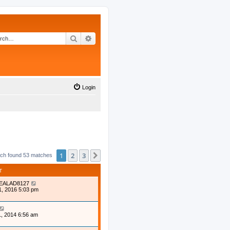
Search
Advanced search
Login
1
2
3
Next
ch found 53 matches
T
EALAD8127
1, 2016 5:03 pm
, 2014 6:56 am