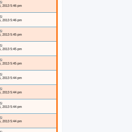
, 2013 5:46 pm
, 2013 5:46 pm
, 2013 5:45 pm
, 2013 5:45 pm
, 2013 5:45 pm
, 2013 5:44 pm
, 2013 5:44 pm
, 2013 5:44 pm
, 2013 5:44 pm