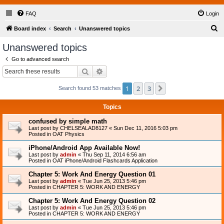
FAQ
Login
S
Board index
Search
Unanswered topics
e
Unanswered topics
a
Go to advanced search
r
Search
Advanced search
c
1
2
3
Next
Search found 53 matches
h
Topics
confused by simple math
Last post by
CHELSEALAD8127
«
Sun Dec 11, 2016 5:03 pm
Posted in
OAT Physics
iPhone/Android App Available Now!
Last post by
admin
«
Thu Sep 11, 2014 6:56 am
Posted in
OAT iPhone/Android Flashcards Application
Chapter 5: Work And Energy Question 01
Last post by
admin
«
Tue Jun 25, 2013 5:46 pm
Posted in
CHAPTER 5: WORK AND ENERGY
Chapter 5: Work And Energy Question 02
Last post by
admin
«
Tue Jun 25, 2013 5:46 pm
Posted in
CHAPTER 5: WORK AND ENERGY