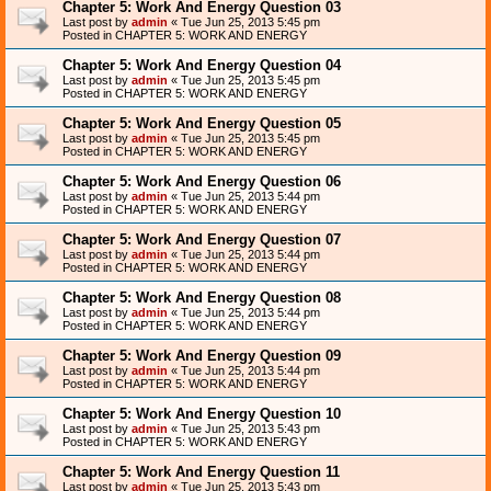
Chapter 5: Work And Energy Question 03
Last post by
admin
«
Tue Jun 25, 2013 5:45 pm
Posted in
CHAPTER 5: WORK AND ENERGY
Chapter 5: Work And Energy Question 04
Last post by
admin
«
Tue Jun 25, 2013 5:45 pm
Posted in
CHAPTER 5: WORK AND ENERGY
Chapter 5: Work And Energy Question 05
Last post by
admin
«
Tue Jun 25, 2013 5:45 pm
Posted in
CHAPTER 5: WORK AND ENERGY
Chapter 5: Work And Energy Question 06
Last post by
admin
«
Tue Jun 25, 2013 5:44 pm
Posted in
CHAPTER 5: WORK AND ENERGY
Chapter 5: Work And Energy Question 07
Last post by
admin
«
Tue Jun 25, 2013 5:44 pm
Posted in
CHAPTER 5: WORK AND ENERGY
Chapter 5: Work And Energy Question 08
Last post by
admin
«
Tue Jun 25, 2013 5:44 pm
Posted in
CHAPTER 5: WORK AND ENERGY
Chapter 5: Work And Energy Question 09
Last post by
admin
«
Tue Jun 25, 2013 5:44 pm
Posted in
CHAPTER 5: WORK AND ENERGY
Chapter 5: Work And Energy Question 10
Last post by
admin
«
Tue Jun 25, 2013 5:43 pm
Posted in
CHAPTER 5: WORK AND ENERGY
Chapter 5: Work And Energy Question 11
Last post by
admin
«
Tue Jun 25, 2013 5:43 pm