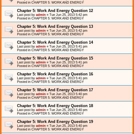
Posted in
CHAPTER 5: WORK AND ENERGY
Chapter 5: Work And Energy Question 12
Last post by
admin
«
Tue Jun 25, 2013 5:42 pm
Posted in
CHAPTER 5: WORK AND ENERGY
Chapter 5: Work And Energy Question 13
Last post by
admin
«
Tue Jun 25, 2013 5:42 pm
Posted in
CHAPTER 5: WORK AND ENERGY
Chapter 5: Work And Energy Question 14
Last post by
admin
«
Tue Jun 25, 2013 5:41 pm
Posted in
CHAPTER 5: WORK AND ENERGY
Chapter 5: Work And Energy Question 15
Last post by
admin
«
Tue Jun 25, 2013 5:41 pm
Posted in
CHAPTER 5: WORK AND ENERGY
Chapter 5: Work And Energy Question 16
Last post by
admin
«
Tue Jun 25, 2013 5:41 pm
Posted in
CHAPTER 5: WORK AND ENERGY
Chapter 5: Work And Energy Question 17
Last post by
admin
«
Tue Jun 25, 2013 5:40 pm
Posted in
CHAPTER 5: WORK AND ENERGY
Chapter 5: Work And Energy Question 18
Last post by
admin
«
Tue Jun 25, 2013 5:40 pm
Posted in
CHAPTER 5: WORK AND ENERGY
Chapter 5: Work And Energy Question 19
Last post by
admin
«
Tue Jun 25, 2013 5:40 pm
Posted in
CHAPTER 5: WORK AND ENERGY