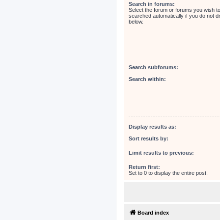
Search in forums:
Select the forum or forums you wish t
searched automatically if you do not 
below.
Search subforums:
Search within:
Display results as:
Sort results by:
Limit results to previous:
Return first:
Set to 0 to display the entire post.
Board index