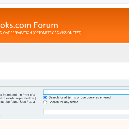
 be found and
-
in front of a
Search for all terms or use query as entered
ist of words separated by
|
 must be found. Use * as a
Search for any terms
.