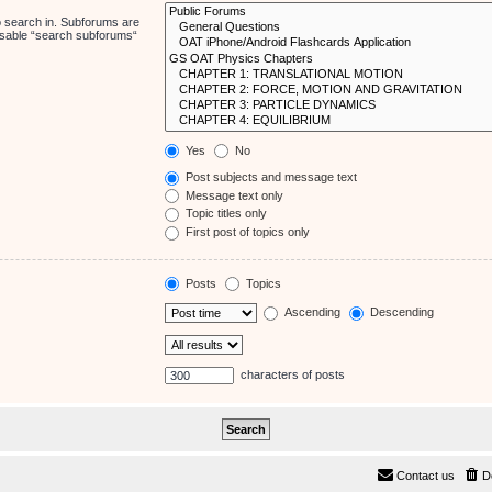
o search in. Subforums are
disable “search subforums“
Yes
No
Post subjects and message text
Message text only
Topic titles only
First post of topics only
Posts
Topics
Ascending
Descending
characters of posts
Contact us
D