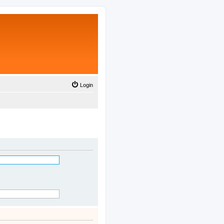
Login