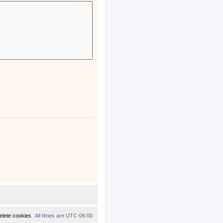
elete cookies
All times are
UTC-06:00