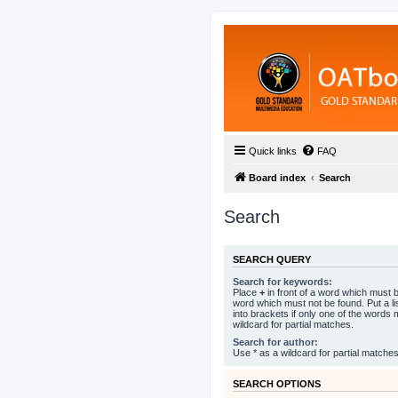
Quick links
FAQ
Board index
Search
Search
SEARCH QUERY
Search for keywords:
Place
+
in front of a word which must
word which must not be found. Put a l
into brackets if only one of the words
wildcard for partial matches.
Search for author:
Use * as a wildcard for partial matches
SEARCH OPTIONS