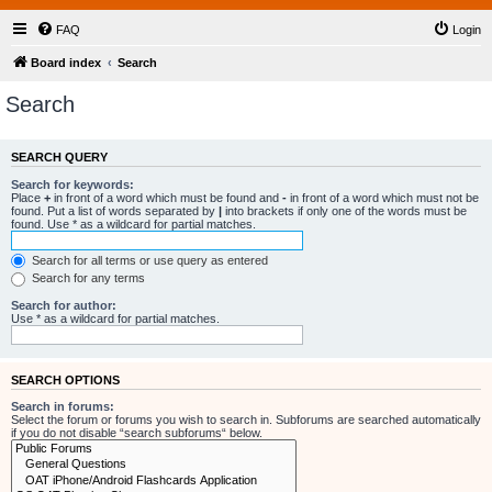
FAQ
Login
Board index
Search
Search
SEARCH QUERY
Search for keywords:
Place
+
in front of a word which must be found and
-
in front of a word which must not be
found. Put a list of words separated by
|
into brackets if only one of the words must be
found. Use * as a wildcard for partial matches.
Search for all terms or use query as entered
Search for any terms
Search for author:
Use * as a wildcard for partial matches.
SEARCH OPTIONS
Search in forums:
Select the forum or forums you wish to search in. Subforums are searched automatically
if you do not disable “search subforums“ below.