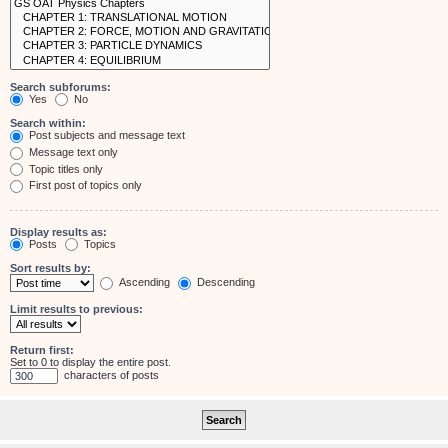
Search subforums:
Yes
No
Search within:
Post subjects and message text
Message text only
Topic titles only
First post of topics only
Display results as:
Posts
Topics
Sort results by:
Ascending
Descending
Limit results to previous:
Return first:
Set to 0 to display the entire post.
characters of posts