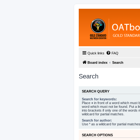
Quick links
FAQ
Board index
Search
Search
SEARCH QUERY
Search for keywords:
Place
+
in front of a word which must
word which must not be found. Put a l
into brackets if only one of the words
wildcard for partial matches.
Search for author:
Use * as a wildcard for partial matches
SEARCH OPTIONS