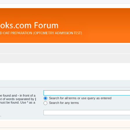
 be found and
-
in front of a
Search for all terms or use query as entered
ist of words separated by
|
 must be found. Use * as a
Search for any terms
.