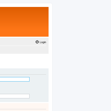
Login