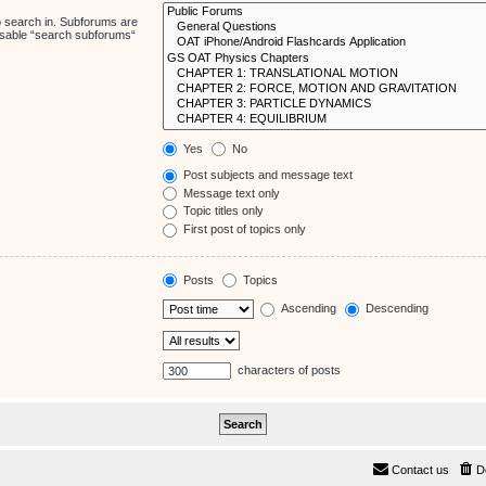
o search in. Subforums are
disable “search subforums“
Yes
No
Post subjects and message text
Message text only
Topic titles only
First post of topics only
Posts
Topics
Ascending
Descending
characters of posts
Contact us
D