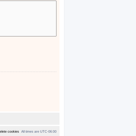
elete cookies
All times are
UTC-06:00