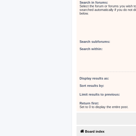
Search in forums:
Select the forum or forums you wish t
searched automatically if you do not 
below.
Search subforums:
Search within:
Display results as:
Sort results by:
Limit results to previous:
Return first:
Set to 0 to display the entire post.
Board index