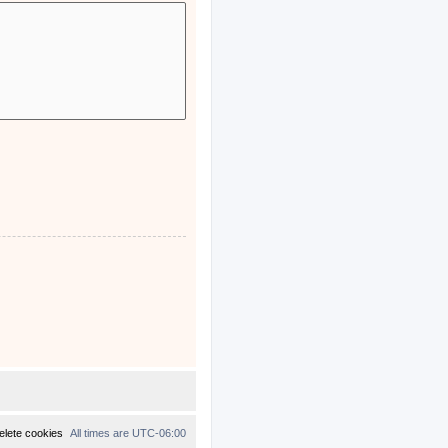
elete cookies
All times are
UTC-06:00