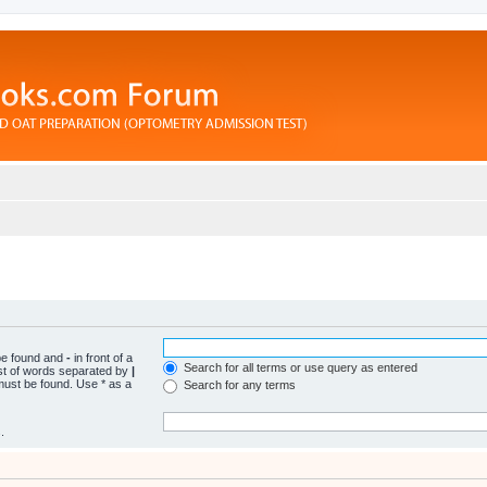
 be found and
-
in front of a
Search for all terms or use query as entered
ist of words separated by
|
 must be found. Use * as a
Search for any terms
.