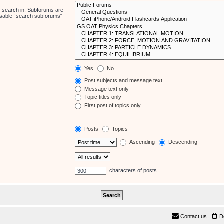
o search in. Subforums are
disable “search subforums“
Yes
No
Post subjects and message text
Message text only
Topic titles only
First post of topics only
Posts
Topics
Ascending
Descending
characters of posts
Contact us
D