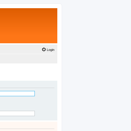
Login