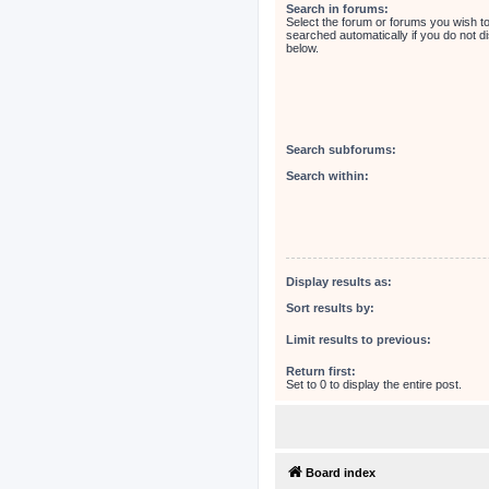
Search in forums:
Select the forum or forums you wish t
searched automatically if you do not 
below.
Search subforums:
Search within:
Display results as:
Sort results by:
Limit results to previous:
Return first:
Set to 0 to display the entire post.
Board index