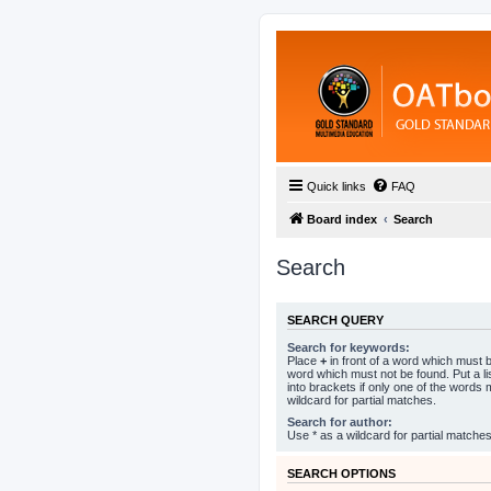
Quick links
FAQ
Board index
Search
Search
SEARCH QUERY
Search for keywords:
Place
+
in front of a word which must
word which must not be found. Put a l
into brackets if only one of the words
wildcard for partial matches.
Search for author:
Use * as a wildcard for partial matches
SEARCH OPTIONS