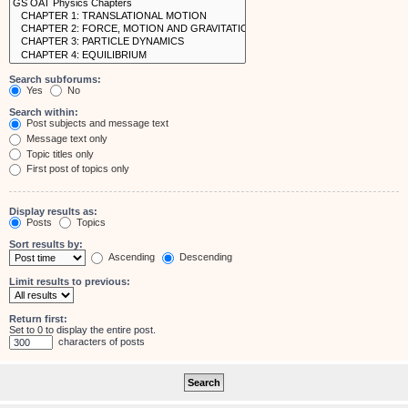
Search subforums:
Yes
No
Search within:
Post subjects and message text
Message text only
Topic titles only
First post of topics only
Display results as:
Posts
Topics
Sort results by:
Ascending
Descending
Limit results to previous:
Return first:
Set to 0 to display the entire post.
characters of posts