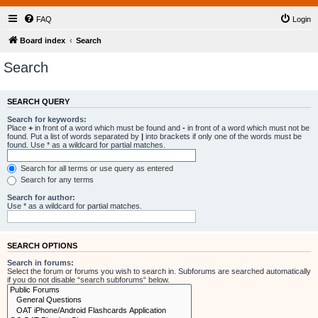
FAQ
Login
Board index
Search
Search
SEARCH QUERY
Search for keywords:
Place
+
in front of a word which must be found and
-
in front of a word which must not be
found. Put a list of words separated by
|
into brackets if only one of the words must be
found. Use * as a wildcard for partial matches.
Search for all terms or use query as entered
Search for any terms
Search for author:
Use * as a wildcard for partial matches.
SEARCH OPTIONS
Search in forums:
Select the forum or forums you wish to search in. Subforums are searched automatically
if you do not disable “search subforums“ below.