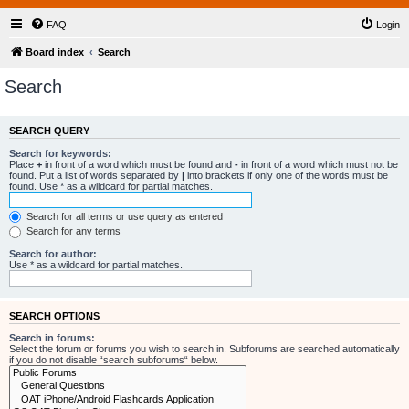
FAQ
Login
Board index
Search
Search
SEARCH QUERY
Search for keywords:
Place
+
in front of a word which must be found and
-
in front of a word which must not be
found. Put a list of words separated by
|
into brackets if only one of the words must be
found. Use * as a wildcard for partial matches.
Search for all terms or use query as entered
Search for any terms
Search for author:
Use * as a wildcard for partial matches.
SEARCH OPTIONS
Search in forums:
Select the forum or forums you wish to search in. Subforums are searched automatically
if you do not disable “search subforums“ below.