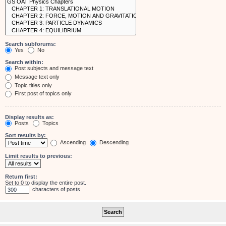
Search subforums:
Yes
No
Search within:
Post subjects and message text
Message text only
Topic titles only
First post of topics only
Display results as:
Posts
Topics
Sort results by:
Ascending
Descending
Limit results to previous:
Return first:
Set to 0 to display the entire post.
characters of posts