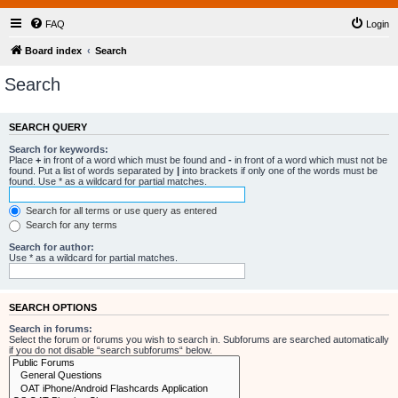
FAQ
Login
Board index
Search
Search
SEARCH QUERY
Search for keywords:
Place
+
in front of a word which must be found and
-
in front of a word which must not be
found. Put a list of words separated by
|
into brackets if only one of the words must be
found. Use * as a wildcard for partial matches.
Search for all terms or use query as entered
Search for any terms
Search for author:
Use * as a wildcard for partial matches.
SEARCH OPTIONS
Search in forums:
Select the forum or forums you wish to search in. Subforums are searched automatically
if you do not disable “search subforums“ below.