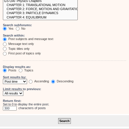
Search subforums:
Yes
No
Search within:
Post subjects and message text
Message text only
Topic titles only
First post of topics only
Display results as:
Posts
Topics
Sort results by:
Ascending
Descending
Limit results to previous:
Return first:
Set to 0 to display the entire post.
characters of posts