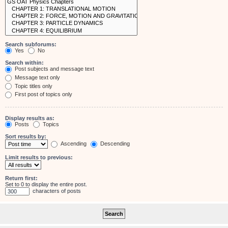
Search subforums:
Yes
No
Search within:
Post subjects and message text
Message text only
Topic titles only
First post of topics only
Display results as:
Posts
Topics
Sort results by:
Ascending
Descending
Limit results to previous:
Return first:
Set to 0 to display the entire post.
characters of posts