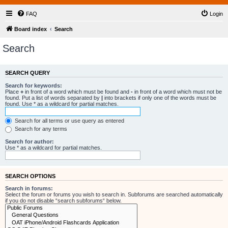
FAQ
Login
Board index
Search
Search
SEARCH QUERY
Search for keywords:
Place
+
in front of a word which must be found and
-
in front of a word which must not be
found. Put a list of words separated by
|
into brackets if only one of the words must be
found. Use * as a wildcard for partial matches.
Search for all terms or use query as entered
Search for any terms
Search for author:
Use * as a wildcard for partial matches.
SEARCH OPTIONS
Search in forums:
Select the forum or forums you wish to search in. Subforums are searched automatically
if you do not disable “search subforums“ below.