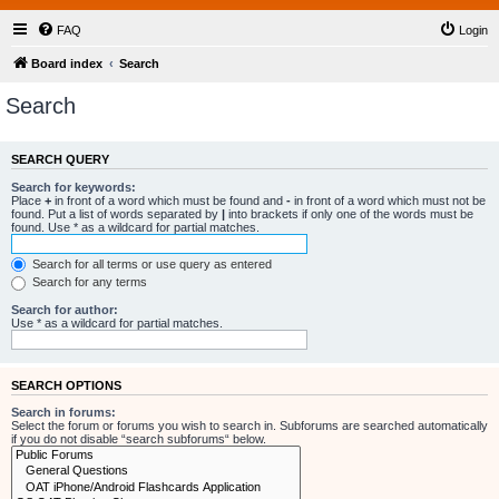
FAQ
Login
Board index
Search
Search
SEARCH QUERY
Search for keywords:
Place
+
in front of a word which must be found and
-
in front of a word which must not be
found. Put a list of words separated by
|
into brackets if only one of the words must be
found. Use * as a wildcard for partial matches.
Search for all terms or use query as entered
Search for any terms
Search for author:
Use * as a wildcard for partial matches.
SEARCH OPTIONS
Search in forums:
Select the forum or forums you wish to search in. Subforums are searched automatically
if you do not disable “search subforums“ below.