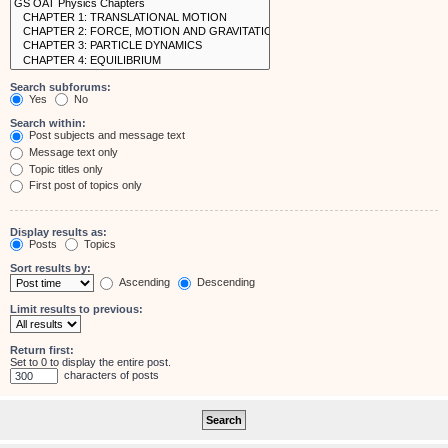
Search subforums:
Yes
No
Search within:
Post subjects and message text
Message text only
Topic titles only
First post of topics only
Display results as:
Posts
Topics
Sort results by:
Ascending
Descending
Limit results to previous:
Return first:
Set to 0 to display the entire post.
characters of posts