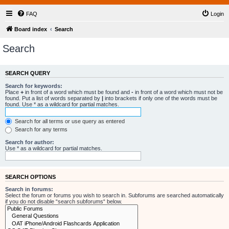
FAQ
Login
Board index
Search
Search
SEARCH QUERY
Search for keywords:
Place
+
in front of a word which must be found and
-
in front of a word which must not be
found. Put a list of words separated by
|
into brackets if only one of the words must be
found. Use * as a wildcard for partial matches.
Search for all terms or use query as entered
Search for any terms
Search for author:
Use * as a wildcard for partial matches.
SEARCH OPTIONS
Search in forums:
Select the forum or forums you wish to search in. Subforums are searched automatically
if you do not disable “search subforums“ below.