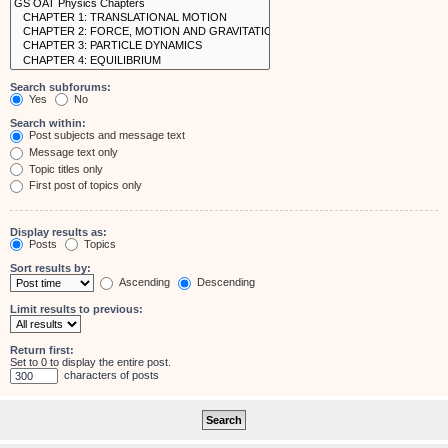
Search subforums:
Yes
No
Search within:
Post subjects and message text
Message text only
Topic titles only
First post of topics only
Display results as:
Posts
Topics
Sort results by:
Ascending
Descending
Limit results to previous:
Return first:
Set to 0 to display the entire post.
characters of posts