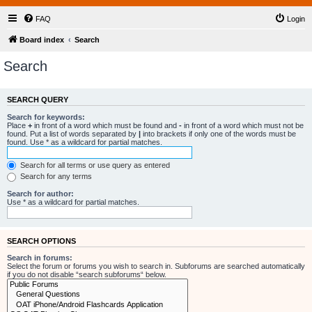
FAQ
Login
Board index
Search
Search
SEARCH QUERY
Search for keywords:
Place
+
in front of a word which must be found and
-
in front of a word which must not be
found. Put a list of words separated by
|
into brackets if only one of the words must be
found. Use * as a wildcard for partial matches.
Search for all terms or use query as entered
Search for any terms
Search for author:
Use * as a wildcard for partial matches.
SEARCH OPTIONS
Search in forums:
Select the forum or forums you wish to search in. Subforums are searched automatically
if you do not disable “search subforums“ below.