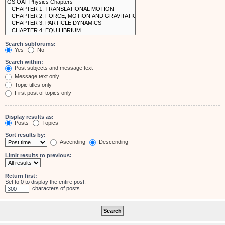
Search subforums:
Yes
No
Search within:
Post subjects and message text
Message text only
Topic titles only
First post of topics only
Display results as:
Posts
Topics
Sort results by:
Ascending
Descending
Limit results to previous:
Return first:
Set to 0 to display the entire post.
characters of posts