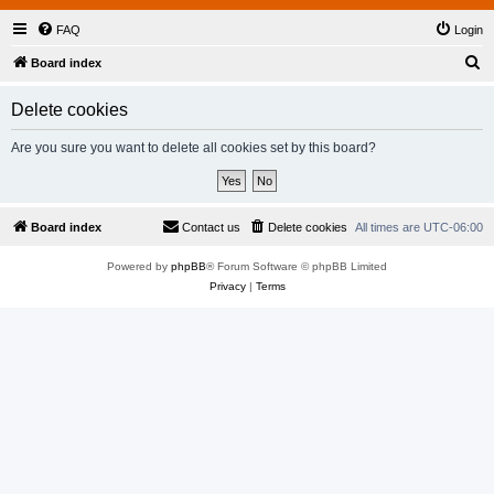
FAQ
Login
S
Board index
e
Delete cookies
a
r
Are you sure you want to delete all cookies set by this board?
c
h
Board index
Contact us
Delete cookies
All times are
UTC-06:00
Powered by
phpBB
® Forum Software © phpBB Limited
Privacy
|
Terms