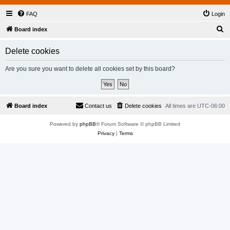
FAQ
Login
S
Board index
e
Delete cookies
a
r
Are you sure you want to delete all cookies set by this board?
c
h
Board index
Contact us
Delete cookies
All times are
UTC-06:00
Powered by
phpBB
® Forum Software © phpBB Limited
Privacy
|
Terms