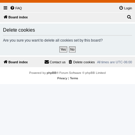
FAQ
Login
S
Board index
e
Delete cookies
a
r
Are you sure you want to delete all cookies set by this board?
c
h
Board index
Contact us
Delete cookies
All times are
UTC-06:00
Powered by
phpBB
® Forum Software © phpBB Limited
Privacy
|
Terms