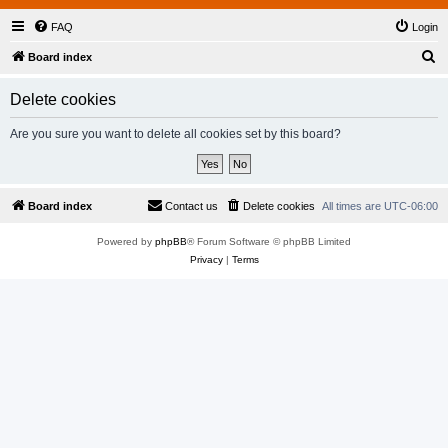
FAQ
Login
S
Board index
e
Delete cookies
a
r
Are you sure you want to delete all cookies set by this board?
c
h
Board index
Contact us
Delete cookies
All times are
UTC-06:00
Powered by
phpBB
® Forum Software © phpBB Limited
Privacy
|
Terms