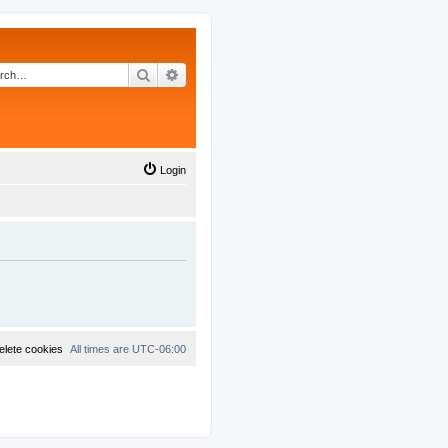
Search
Advanced search
Login
elete cookies
All times are
UTC-06:00