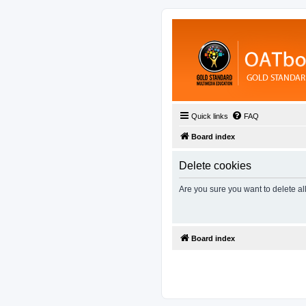
Quick links
FAQ
Board index
Delete cookies
Are you sure you want to delete al
Board index