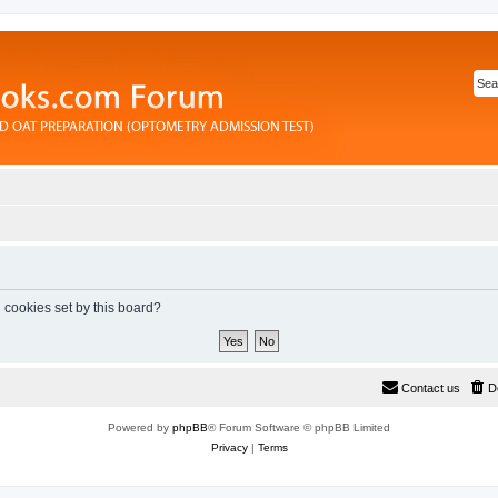
l cookies set by this board?
Contact us
D
Powered by
phpBB
® Forum Software © phpBB Limited
Privacy
|
Terms