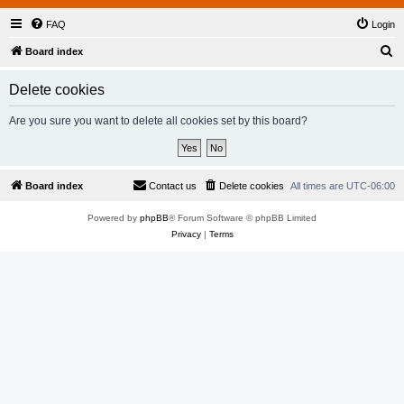
FAQ
Login
S
Board index
e
Delete cookies
a
r
Are you sure you want to delete all cookies set by this board?
c
h
Board index
Contact us
Delete cookies
All times are
UTC-06:00
Powered by
phpBB
® Forum Software © phpBB Limited
Privacy
|
Terms