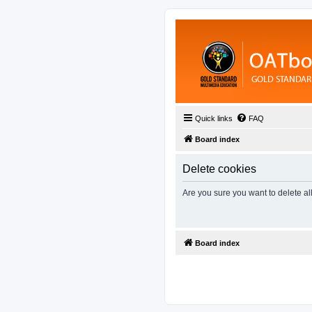
Quick links
FAQ
Board index
Delete cookies
Are you sure you want to delete al
Board index