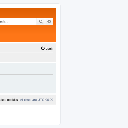
Search
Advanced search
Login
elete cookies
All times are
UTC-06:00