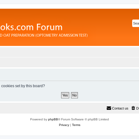
l cookies set by this board?
Contact us
D
Powered by
phpBB
® Forum Software © phpBB Limited
Privacy
|
Terms