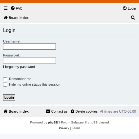
FAQ
Login
S
Board index
e
Login
a
r
Username:
c
h
Password:
I forgot my password
Remember me
Hide my online status this session
Board index
Contact us
Delete cookies
All times are
UTC-06:00
Powered by
phpBB
® Forum Software © phpBB Limited
Privacy
|
Terms