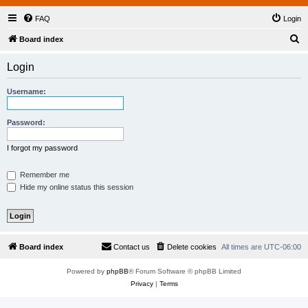
FAQ
Login
S
Board index
e
Login
a
r
Username:
c
h
Password:
I forgot my password
Remember me
Hide my online status this session
Board index
Contact us
Delete cookies
All times are
UTC-06:00
Powered by
phpBB
® Forum Software © phpBB Limited
Privacy
|
Terms